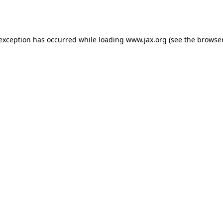
 exception has occurred while loading
www.jax.org
(see the
browser