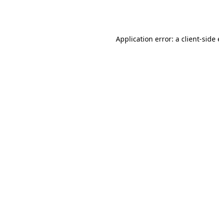
Application error: a
client
-side