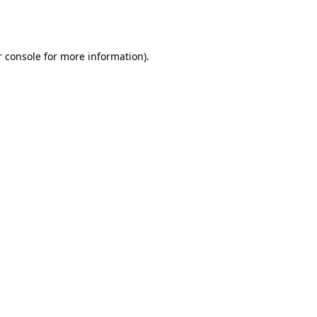
 console
for more information).