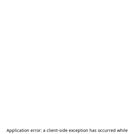
Application error: a
client
-side exception has occurred while