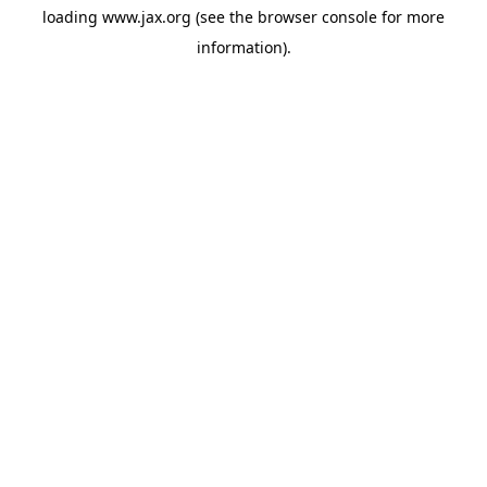
loading
www.jax.org
(see the
browser console
for more
information).