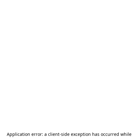
Application error: a
client
-side exception has occurred while