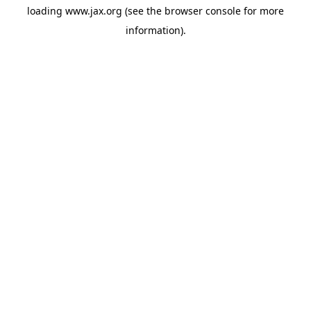
loading
www.jax.org
(see the
browser console
for more
information).