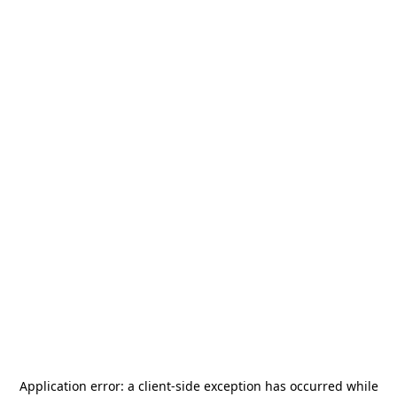
Application error: a
client
-side exception has occurred while