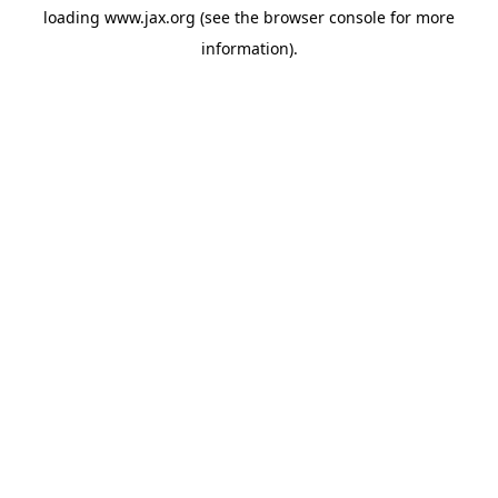
loading
www.jax.org
(see the
browser console
for more
information).