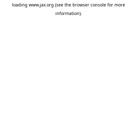
loading
www.jax.org
(see the
browser console
for more
information).