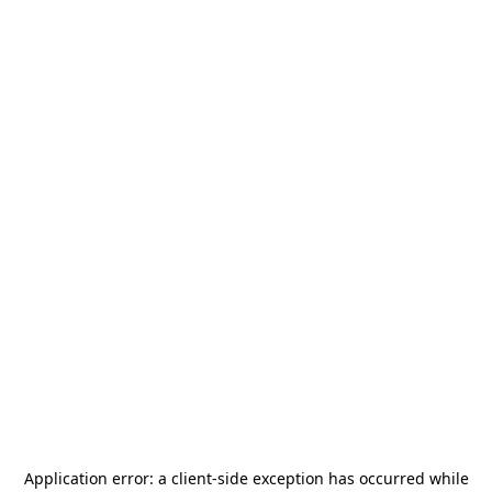
Application error: a
client
-side exception has occurred while