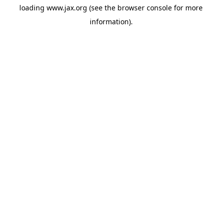
loading
www.jax.org
(see the
browser console
for more
information).