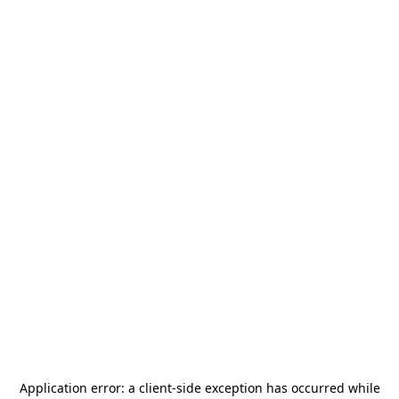
Application error: a
client
-side exception has occurred while