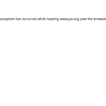
 exception has occurred while loading
www.jax.org
(see the
browser