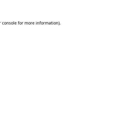
 console
for more information).