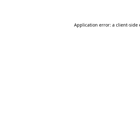
Application error: a
client
-side