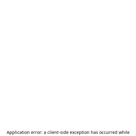
Application error: a
client
-side exception has occurred while