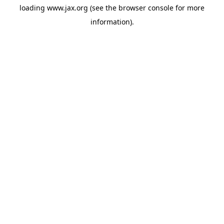
loading
www.jax.org
(see the
browser console
for more
information).