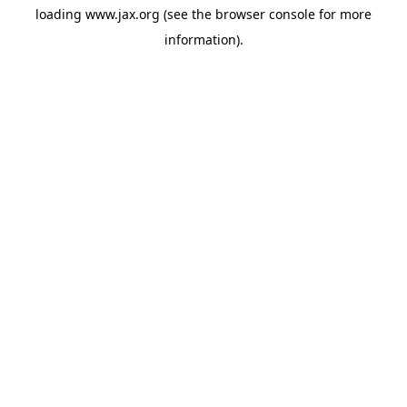
loading
www.jax.org
(see the
browser console
for more
information).