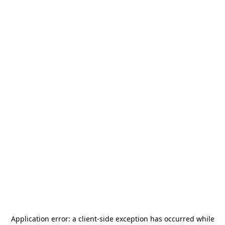
Application error: a
client
-side exception has occurred while