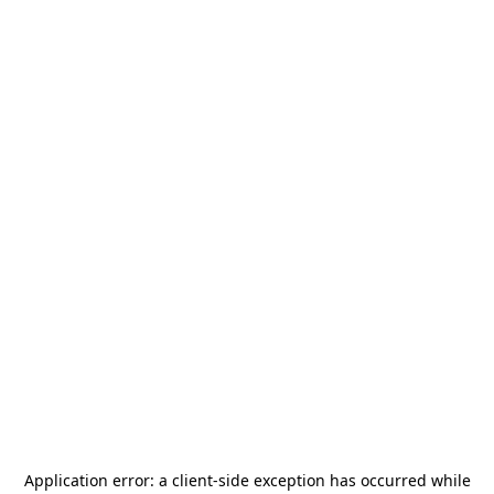
Application error: a
client
-side exception has occurred while