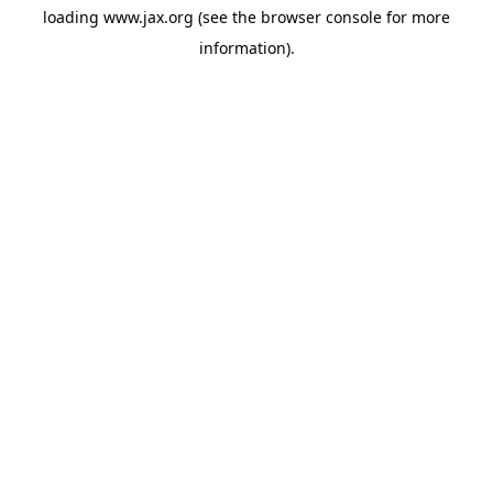
loading
www.jax.org
(see the
browser console
for more
information).