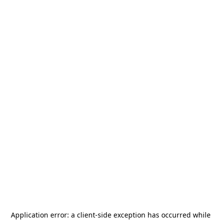
Application error: a
client
-side exception has occurred while