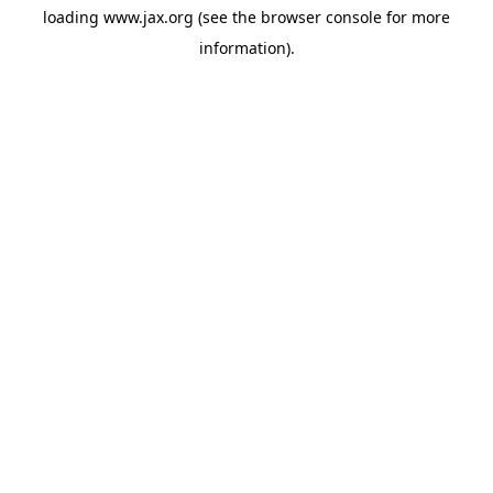
loading
www.jax.org
(see the
browser console
for more
information).