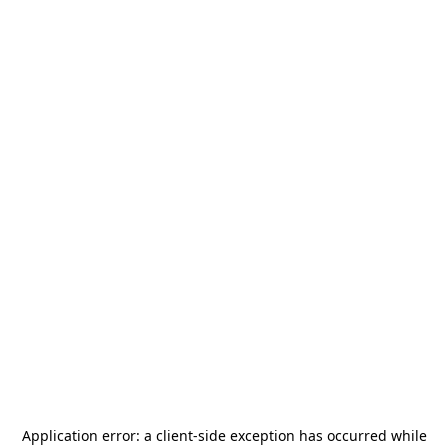
Application error: a
client
-side exception has occurred while