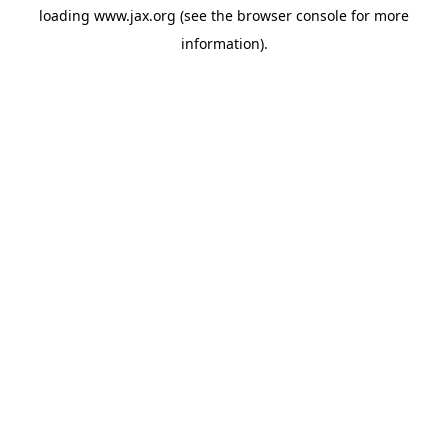
loading
www.jax.org
(see the
browser console
for more
information).