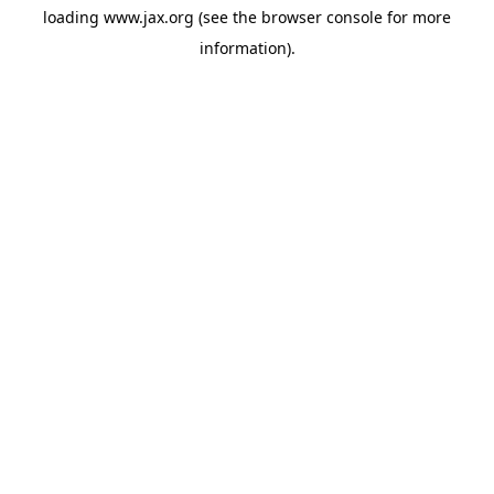
loading
www.jax.org
(see the
browser console
for more
information).