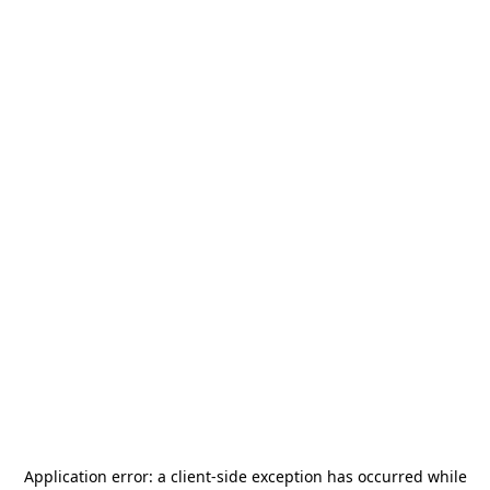
Application error: a
client
-side exception has occurred while