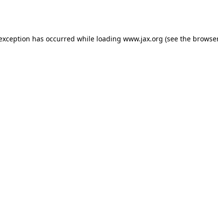
 exception has occurred while loading
www.jax.org
(see the
browser