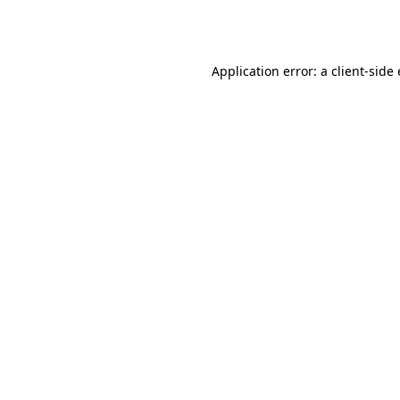
Application error: a
client
-side