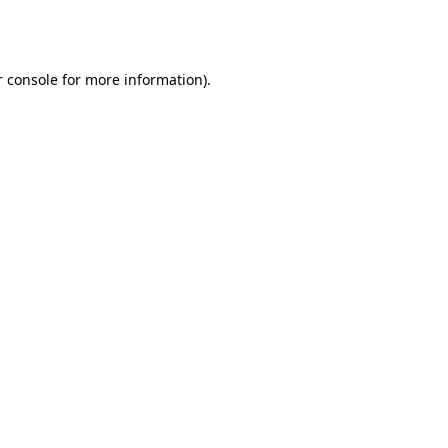
 console
for more information).