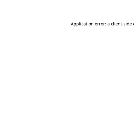
Application error: a
client
-side