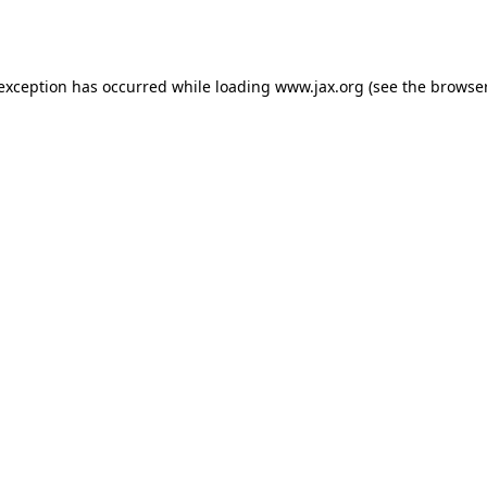
 exception has occurred while loading
www.jax.org
(see the
browser