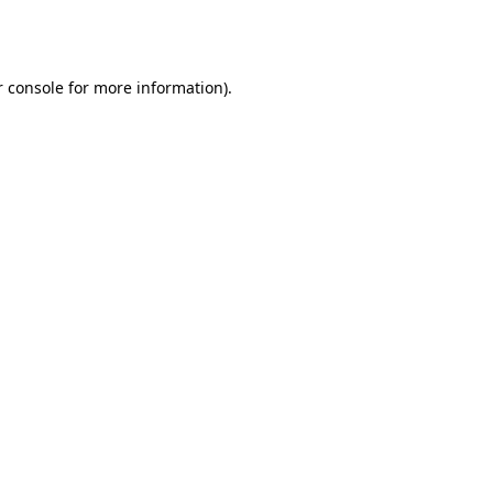
 console
for more information).