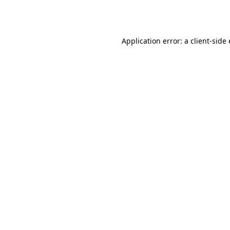
Application error: a
client
-side