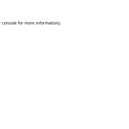
 console
for more information).