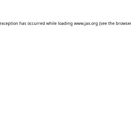
 exception has occurred while loading
www.jax.org
(see the
browser