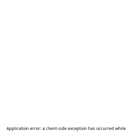
Application error: a
client
-side exception has occurred while