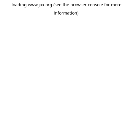
loading
www.jax.org
(see the
browser console
for more
information).