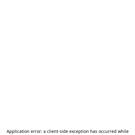
Application error: a
client
-side exception has occurred while