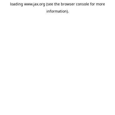
loading
www.jax.org
(see the
browser console
for more
information).