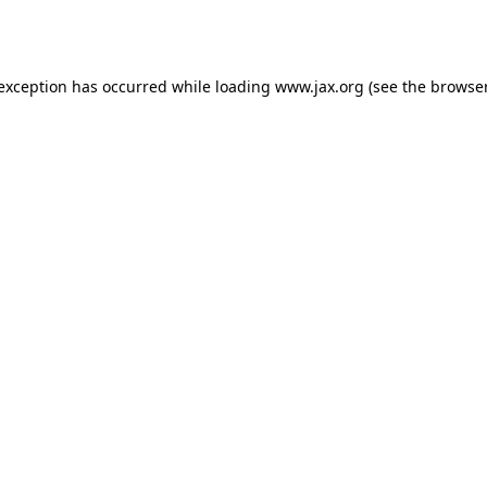
 exception has occurred while loading
www.jax.org
(see the
browser