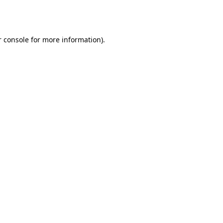
 console
for more information).