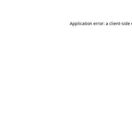
Application error: a
client
-side