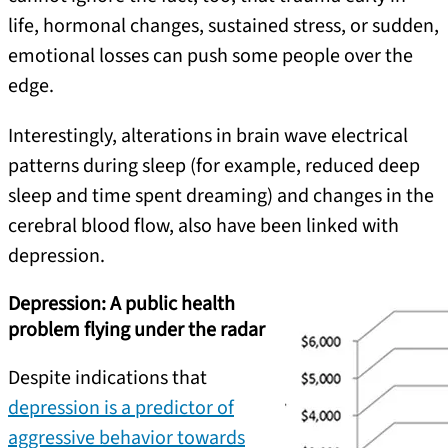
life, hormonal changes, sustained stress, or sudden,
emotional losses can push some people over the
edge.
Interestingly, alterations in brain wave electrical
patterns during sleep (for example, reduced deep
sleep and time spent dreaming) and changes in the
cerebral blood flow, also have been linked with
depression.
Depression: A public health
problem flying under the radar
Despite indications that
depression is a predictor of
aggressive behavior towards