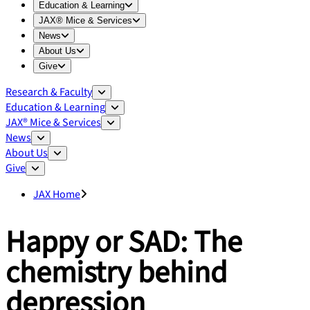
Expand
Education & Learning
menu
Education & Learning
Expand
JAX® Mice & Services
menu
JAX® Mice & Services
Expand
News
menu
News
Expand
About Us
menu
About Us
Expand
Give
menu
Give
Research & Faculty
Education & Learning
JAX® Mice & Services
News
About Us
Give
JAX Home
Happy or SAD: The
chemistry behind
depression