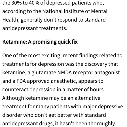
the 30% to 40% of depressed patients who,
according to the National Institute of Mental
Health, generally don’t respond to standard
antidepressant treatments.
Ketamine: A promising quick fix
One of the most exciting, recent findings related to
treatments for depression was the discovery that
ketamine, a glutamate NMDA receptor antagonist
and a FDA approved anesthetic, appears to
counteract depression in a matter of hours.
Although ketamine may be an alternative
treatment for many patients with major depressive
disorder who don’t get better with standard
antidepressant drugs, it hasn't been thoroughly