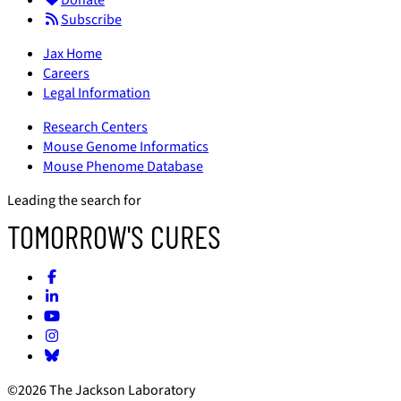
Donate
Subscribe
Jax Home
Careers
Legal Information
Research Centers
Mouse Genome Informatics
Mouse Phenome Database
Leading the search for
TOMORROW'S CURES
©2026 The Jackson Laboratory