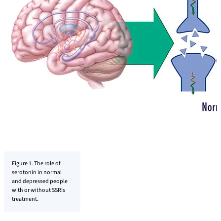
Figure 1. The role of
serotonin in normal
and depressed people
with or without SSRIs
treatment.