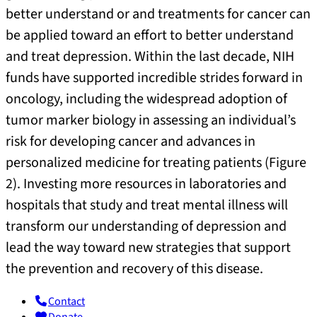
better understand or and treatments for cancer can
be applied toward an effort to better understand
and treat depression. Within the last decade, NIH
funds have supported incredible strides forward in
oncology, including the widespread adoption of
tumor marker biology in assessing an individual’s
risk for developing cancer and advances in
personalized medicine for treating patients (Figure
2). Investing more resources in laboratories and
hospitals that study and treat mental illness will
transform our understanding of depression and
lead the way toward new strategies that support
the prevention and recovery of this disease.
Contact