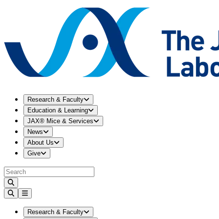
Expand
Research & Faculty
menu
Research & Faculty
Expand
Education & Learning
menu
Education & Learning
Expand
JAX® Mice & Services
menu
JAX® Mice & Services
Expand
News
menu
News
Expand
About Us
menu
About Us
Expand
Give
menu
Give
Expand
Research & Faculty
menu
Research & Faculty