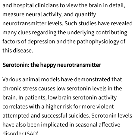
and hospital clinicians to view the brain in detail,
measure neural activity, and quantify
neurotransmitter levels. Such studies have revealed
many clues regarding the underlying contributing
factors of depression and the pathophysiology of
this disease.
Serotonin: the happy neurotransmitter
Various animal models have demonstrated that
chronic stress causes low serotonin levels in the
brain. In patients, low brain serotonin activity
correlates with a higher risk for more violent
attempted and successful suicides. Serotonin levels
have also been implicated in seasonal affective
disorder (SAD).