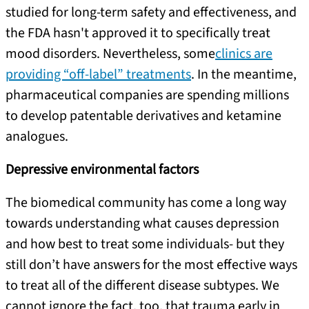
studied for long-term safety and effectiveness, and
the FDA hasn't approved it to specifically treat
mood disorders. Nevertheless, some
clinics are
providing “off-label” treatments
. In the meantime,
pharmaceutical companies are spending millions
to develop patentable derivatives and ketamine
analogues.
Depressive environmental factors
The biomedical community has come a long way
towards understanding what causes depression
and how best to treat some individuals- but they
still don’t have answers for the most effective ways
to treat all of the different disease subtypes. We
cannot ignore the fact, too, that trauma early in