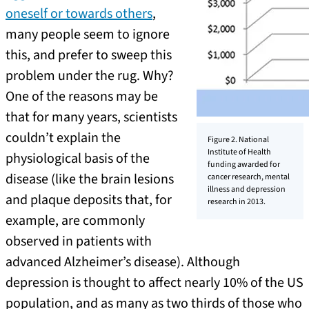
oneself or towards others
,
many people seem to ignore
this, and prefer to sweep this
problem under the rug. Why?
One of the reasons may be
that for many years, scientists
couldn’t explain the
Figure 2. National
Institute of Health
physiological basis of the
funding awarded for
disease (like the brain lesions
cancer research, mental
illness and depression
and plaque deposits that, for
research in 2013.
example, are commonly
observed in patients with
advanced Alzheimer’s disease). Although
depression is thought to affect nearly 10% of the US
population, and as many as two thirds of those who