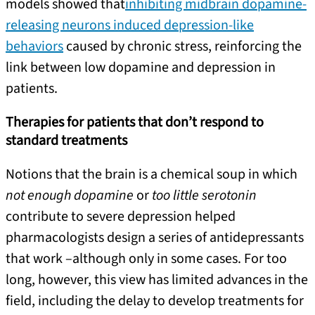
models showed that
inhibiting midbrain dopamine-
releasing neurons induced depression-like
behaviors
caused by chronic stress, reinforcing the
link between low dopamine and depression in
patients.
Therapies for patients that don’t respond to
standard treatments
Notions that the brain is a chemical soup in which
not enough dopamine
or
too little serotonin
contribute to severe depression helped
pharmacologists design a series of antidepressants
that work –although only in some cases. For too
long, however, this view has limited advances in the
field, including the delay to develop treatments for