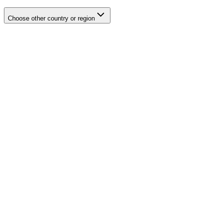
Choose other country or region