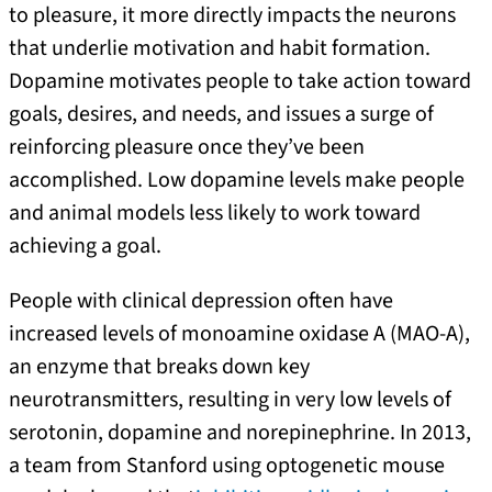
to pleasure, it more directly impacts the neurons
that underlie motivation and habit formation.
Dopamine motivates people to take action toward
goals, desires, and needs, and issues a surge of
reinforcing pleasure once they’ve been
accomplished. Low dopamine levels make people
and animal models less likely to work toward
achieving a goal.
People with clinical depression often have
increased levels of monoamine oxidase A (MAO-A),
an enzyme that breaks down key
neurotransmitters, resulting in very low levels of
serotonin, dopamine and norepinephrine. In 2013,
a team from Stanford using optogenetic mouse