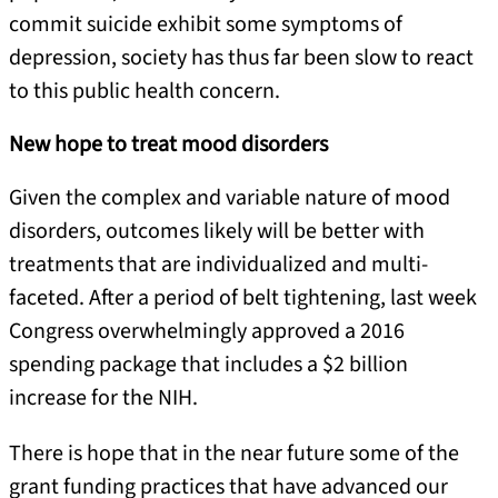
commit suicide exhibit some symptoms of
depression, society has thus far been slow to react
to this public health concern.
New hope to treat mood disorders
Given the complex and variable nature of mood
disorders, outcomes likely will be better with
treatments that are individualized and multi-
faceted. After a period of belt tightening, last week
Congress overwhelmingly approved a 2016
spending package that includes a $2 billion
increase for the NIH.
There is hope that in the near future some of the
grant funding practices that have advanced our