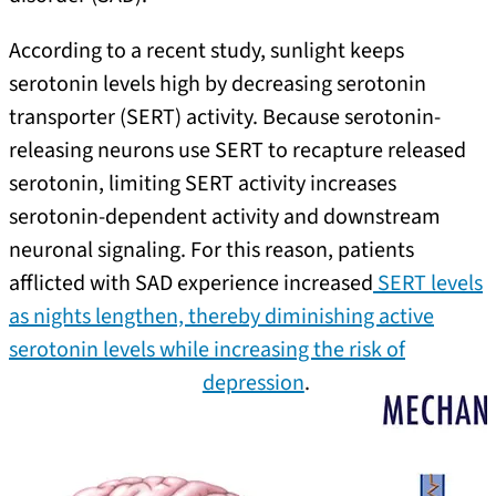
According to a recent study, sunlight keeps
serotonin levels high by decreasing serotonin
transporter (SERT) activity. Because serotonin-
releasing neurons use SERT to recapture released
serotonin, limiting SERT activity increases
serotonin-dependent activity and downstream
neuronal signaling. For this reason, patients
afflicted with SAD experience increased
SERT levels
as nights lengthen, thereby diminishing active
serotonin levels while increasing the risk of
depression
.