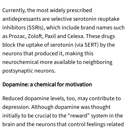
Currently, the most widely prescribed
antidepressants are selective serotonin reuptake
inhibitors (SSRIs), which include brand names such
as Prozac, Zoloft, Paxil and Celexa. These drugs
block the uptake of serotonin (via SERT) by the
neurons that produced it, making this
neurochemical more available to neighboring
postsynaptic neurons.
Dopamine: a chemical for motivation
Reduced dopamine levels, too, may contribute to
depression. Although dopamine was thought
initially to be crucial to the “reward” system in the
brain and the neurons that control feelings related