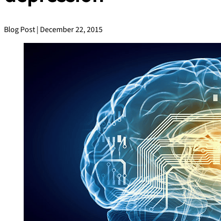
Blog Post | December 22, 2015