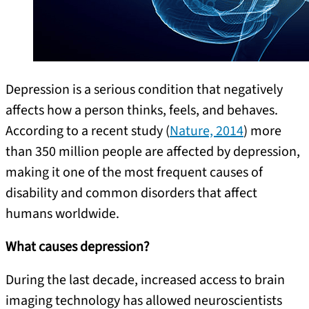
Depression is a serious condition that negatively
affects how a person thinks, feels, and behaves.
According to a recent study (
Nature, 2014
) more
than 350 million people are affected by depression,
making it one of the most frequent causes of
disability and common disorders that affect
humans worldwide.
What causes depression?
During the last decade, increased access to brain
imaging technology has allowed neuroscientists