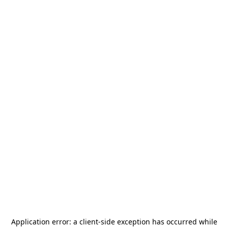
Application error: a
client
-side exception has occurred while