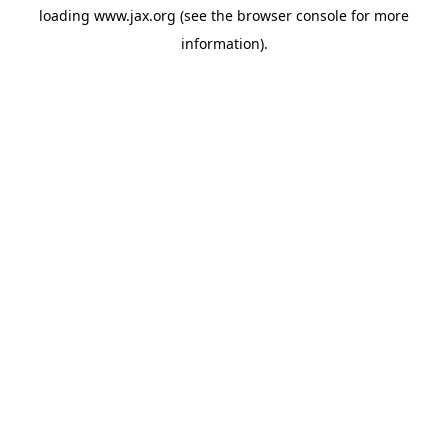
loading
www.jax.org
(see the
browser console
for more
information).