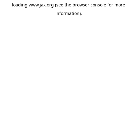
loading
www.jax.org
(see the
browser console
for more
information).