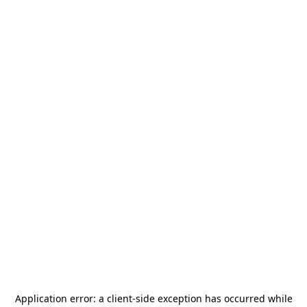
Application error: a
client
-side exception has occurred while