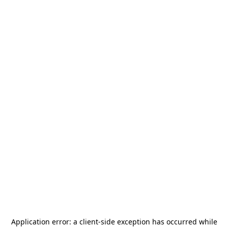
Application error: a
client
-side exception has occurred while