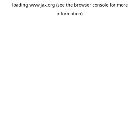
loading
www.jax.org
(see the
browser console
for more
information).