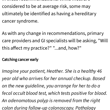
considered to be at average risk, some may
ultimately be identified as having a hereditary
cancer syndrome.
As with any change in recommendations, primary
care providers and GI specialists will be asking, "Will
this affect my practice?" "...and, how?"
Catching cancer early
Imagine your patient, Heather. She is a healthy 46
year old who arrives for her annual checkup. Based
on the new guideline, you arrange for her to do a
fecal occult blood test, which tests positive for blood.
An adenomatous polyp is removed from the right
colon during follow-up colonoscopy. Pathology