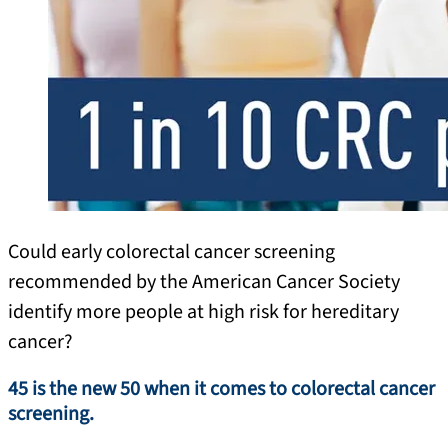
Could early colorectal cancer screening
recommended by the American Cancer Society
identify more people at high risk for hereditary
cancer?
45 is the new 50 when it comes to colorectal cancer
screening.