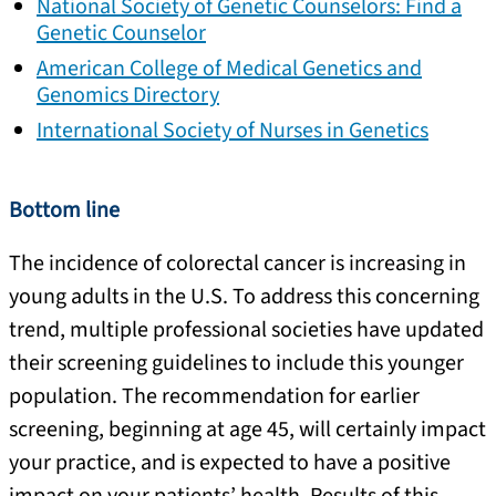
National Society of Genetic Counselors: Find a
Genetic Counselor
American College of Medical Genetics and
Genomics Directory
International Society of Nurses in Genetics
Bottom line
The incidence of colorectal cancer is increasing in
young adults in the U.S. To address this concerning
trend, multiple professional societies have updated
their screening guidelines to include this younger
population. The recommendation for earlier
screening, beginning at age 45, will certainly impact
your practice, and is expected to have a positive