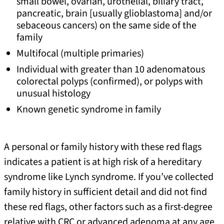
small bowel, ovarian, urothelial, biliary tract,
pancreatic, brain [usually glioblastoma] and/or
sebaceous cancers) on the same side of the
family
Multifocal (multiple primaries)
Individual with greater than 10 adenomatous
colorectal polyps (confirmed), or polyps with
unusual histology
Known genetic syndrome in family
A personal or family history with these red flags
indicates a patient is at high risk of a hereditary
syndrome like Lynch syndrome. If you’ve collected
family history in sufficient detail and did not find
these red flags, other factors such as a first-degree
relative with CRC or advanced adenoma at any age