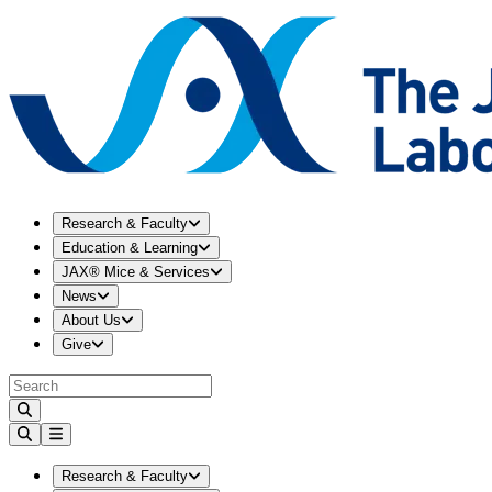
Expand
Research & Faculty
menu
Research & Faculty
Expand
Education & Learning
menu
Education & Learning
Expand
JAX® Mice & Services
menu
JAX® Mice & Services
Expand
News
menu
News
Expand
About Us
menu
About Us
Expand
Give
menu
Give
Expand
Research & Faculty
menu
Research & Faculty