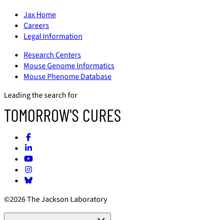
Jax Home
Careers
Legal Information
Research Centers
Mouse Genome Informatics
Mouse Phenome Database
Leading the search for
TOMORROW'S CURES
©2026 The Jackson Laboratory