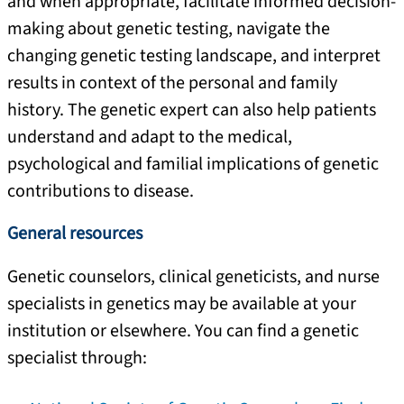
and when appropriate, facilitate informed decision-
making about genetic testing, navigate the
changing genetic testing landscape, and interpret
results in context of the personal and family
history. The genetic expert can also help patients
understand and adapt to the medical,
psychological and familial implications of genetic
contributions to disease.
General resources
Genetic counselors, clinical geneticists, and nurse
specialists in genetics may be available at your
institution or elsewhere. You can find a genetic
specialist through: