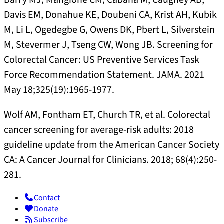
Barry MJ, Mangione CM, Cabana M, Caughey AB,
Davis EM, Donahue KE, Doubeni CA, Krist AH, Kubik
M, Li L, Ogedegbe G, Owens DK, Pbert L, Silverstein
M, Stevermer J, Tseng CW, Wong JB. Screening for
Colorectal Cancer: US Preventive Services Task
Force Recommendation Statement. JAMA. 2021
May 18;325(19):1965-1977.
Wolf AM, Fontham ET, Church TR, et al. Colorectal
cancer screening for average-risk adults: 2018
guideline update from the American Cancer Society
CA: A Cancer Journal for Clinicians. 2018; 68(4):250-
281.
Contact
Donate
Subscribe