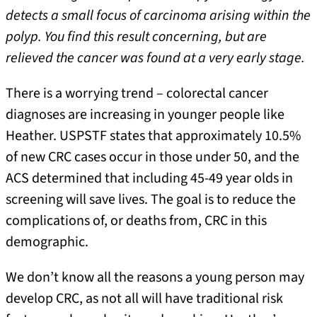
detects a small focus of carcinoma arising within the
polyp. You find this result concerning, but are
relieved the cancer was found at a very early stage.
There is a worrying trend – colorectal cancer
diagnoses are increasing in younger people like
Heather. USPSTF states that approximately 10.5%
of new CRC cases occur in those under 50, and the
ACS determined that including 45-49 year olds in
screening will save lives. The goal is to reduce the
complications of, or deaths from, CRC in this
demographic.
We don’t know all the reasons a young person may
develop CRC, as not all will have traditional risk