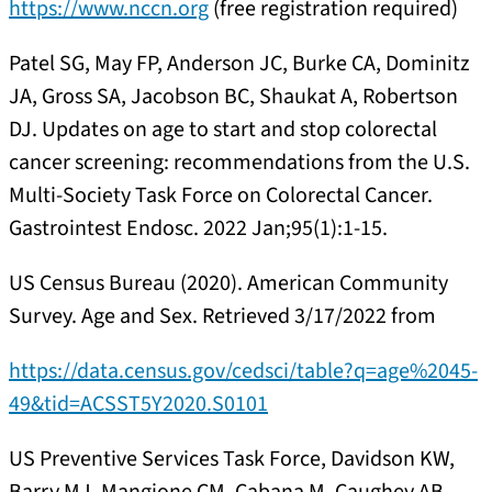
https://www.nccn.org
(free registration required)
Patel SG, May FP, Anderson JC, Burke CA, Dominitz
JA, Gross SA, Jacobson BC, Shaukat A, Robertson
DJ. Updates on age to start and stop colorectal
cancer screening: recommendations from the U.S.
Multi-Society Task Force on Colorectal Cancer.
Gastrointest Endosc. 2022 Jan;95(1):1-15.
US Census Bureau (2020). American Community
Survey. Age and Sex. Retrieved 3/17/2022 from
https://data.census.gov/cedsci/table?q=age%2045-
49&tid=ACSST5Y2020.S0101
US Preventive Services Task Force, Davidson KW,