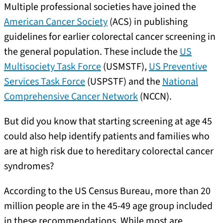
Multiple professional societies have joined the
American Cancer Society
(ACS) in publishing
guidelines for earlier colorectal cancer screening in
the general population. These include the
US
Multisociety Task Force
(USMSTF),
US Preventive
Services Task Force
(USPSTF) and the
National
Comprehensive Cancer Network
(NCCN).
But did you know that starting screening at age 45
could also help identify patients and families who
are at high risk due to hereditary colorectal cancer
syndromes?
According to the US Census Bureau, more than 20
million people are in the 45-49 age group included
in these recommendations. While most are