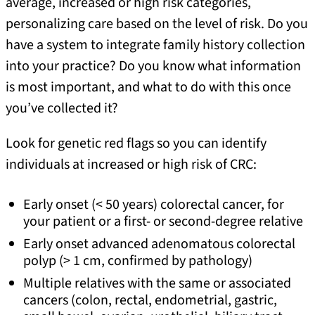
average, increased or high risk categories,
personalizing care based on the level of risk. Do you
have a system to integrate family history collection
into your practice? Do you know what information
is most important, and what to do with this once
you’ve collected it?
Look for genetic red flags so you can identify
individuals at increased or high risk of CRC:
Early onset (< 50 years) colorectal cancer, for
your patient or a first- or second-degree relative
Early onset advanced adenomatous colorectal
polyp (> 1 cm, confirmed by pathology)
Multiple relatives with the same or associated
cancers (colon, rectal, endometrial, gastric,