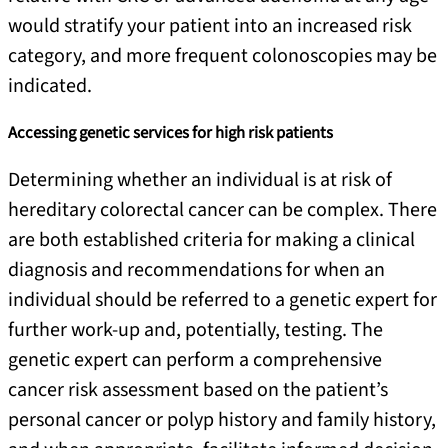
would stratify your patient into an increased risk
category, and more frequent colonoscopies may be
indicated.
Accessing genetic services for high risk patients
Determining whether an individual is at risk of
hereditary colorectal cancer can be complex. There
are both established criteria for making a clinical
diagnosis and recommendations for when an
individual should be referred to a genetic expert for
further work-up and, potentially, testing. The
genetic expert can perform a comprehensive
cancer risk assessment based on the patient’s
personal cancer or polyp history and family history,