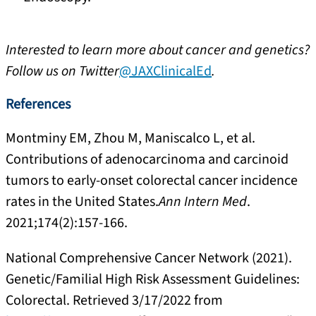
Interested to learn more about cancer and genetics?
Follow us on Twitter
@JAXClinicalEd
.
References
Montminy EM, Zhou M, Maniscalco L, et al.
Contributions of adenocarcinoma and carcinoid
tumors to early-onset colorectal cancer incidence
rates in the United States.
Ann Intern Med
.
2021;174(2):157-166.
National Comprehensive Cancer Network (2021).
Genetic/Familial High Risk Assessment Guidelines:
Colorectal. Retrieved 3/17/2022 from