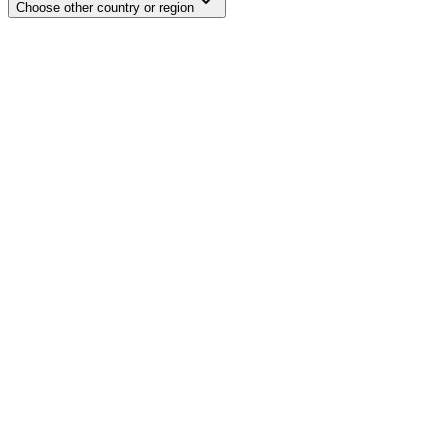
Choose other country or region