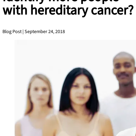
with hereditary cancer?
Blog Post | September 24, 2018