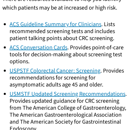
which patients may be at increased or high risk.
ACS Guideline Summary for Clinicians
. Lists
recommended screening tests and includes
patient talking points about CRC screening.
ACS Conversation Cards
. Provides point-of-care
tools for decision-making about screening test
options.
USPSTF Colorectal Cancer: Screening
. Provides
recommendations for screening for
asymptomatic adults age 45 and older.
USMSTF Updated Screening Recommendations
.
Provides updated guidance for CRC screening
from The American College of Gastroenterology,
The American Gastroenterological Association
and The American Society for Gastrointestinal
Endoscopy.