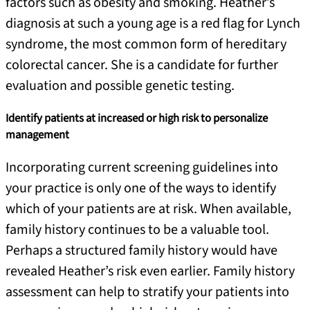
factors such as obesity and smoking. Heather’s
diagnosis at such a young age is a red flag for Lynch
syndrome, the most common form of hereditary
colorectal cancer. She is a candidate for further
evaluation and possible genetic testing.
Identify patients at increased or high risk to personalize
management
Incorporating current screening guidelines into
your practice is only one of the ways to identify
which of your patients are at risk. When available,
family history continues to be a valuable tool.
Perhaps a structured family history would have
revealed Heather’s risk even earlier. Family history
assessment can help to stratify your patients into