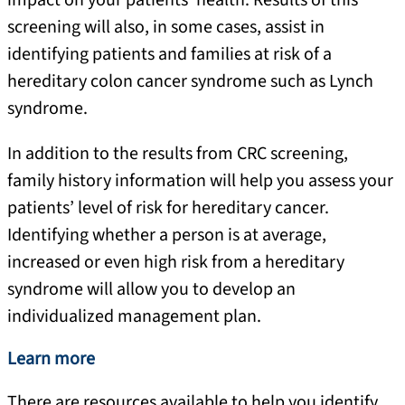
impact on your patients’ health. Results of this
screening will also, in some cases, assist in
identifying patients and families at risk of a
hereditary colon cancer syndrome such as Lynch
syndrome.
In addition to the results from CRC screening,
family history information will help you assess your
patients’ level of risk for hereditary cancer.
Identifying whether a person is at average,
increased or even high risk from a hereditary
syndrome will allow you to develop an
individualized management plan.
Learn more
There are resources available to help you identify