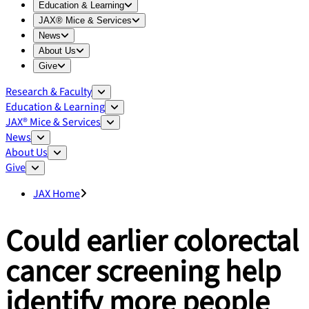
Expand
Education & Learning
menu
Education & Learning
Expand
JAX® Mice & Services
menu
JAX® Mice & Services
Expand
News
menu
News
Expand
About Us
menu
About Us
Expand
Give
menu
Give
Research & Faculty
Education & Learning
JAX® Mice & Services
News
About Us
Give
JAX Home
Could earlier colorectal
cancer screening help
identify more people