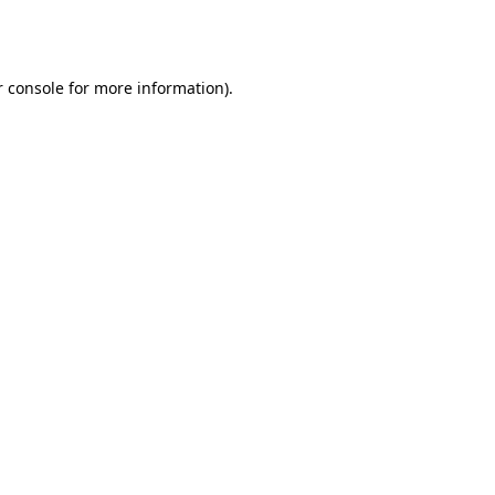
 console
for more information).