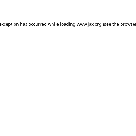
 exception has occurred while loading
www.jax.org
(see the
browser