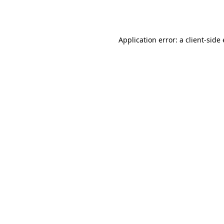
Application error: a
client
-side