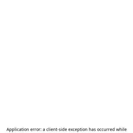
Application error: a
client
-side exception has occurred while