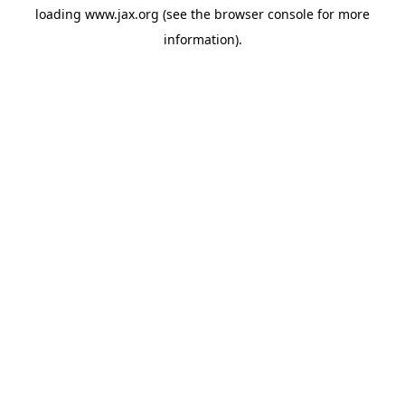
loading
www.jax.org
(see the
browser console
for more
information).