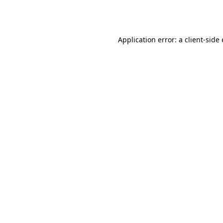
Application error: a
client
-side