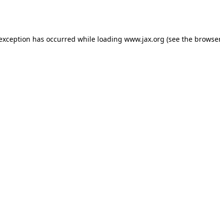
 exception has occurred while loading
www.jax.org
(see the
browser