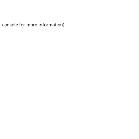
 console
for more information).