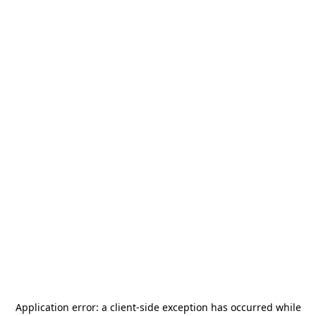
Application error: a
client
-side exception has occurred while