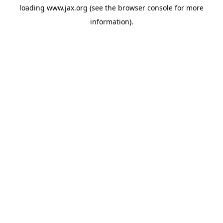
loading
www.jax.org
(see the
browser console
for more
information).