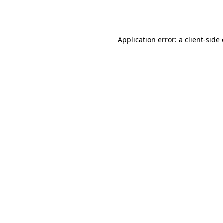
Application error: a
client
-side