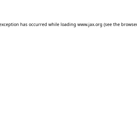
 exception has occurred while loading
www.jax.org
(see the
browser