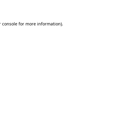
 console
for more information).