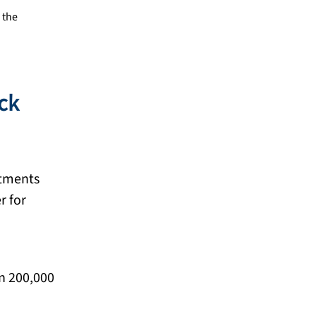
 the
ack
atments
r for
an 200,000