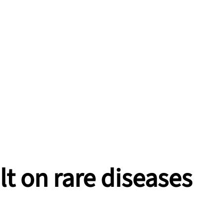
lt on rare diseases