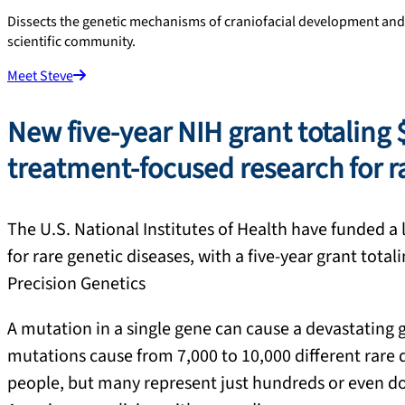
Dissects the genetic mechanisms of craniofacial development and
scientific community.
Meet Steve
New five-year NIH grant totaling 
treatment-focused research for ra
The U.S. National Institutes of Health have funded a 
for rare genetic diseases, with a five-year grant tot
Precision Genetics
A mutation in a single gene can cause a devastating ge
mutations cause from 7,000 to 10,000 different rare d
people, but many represent just hundreds or even doz