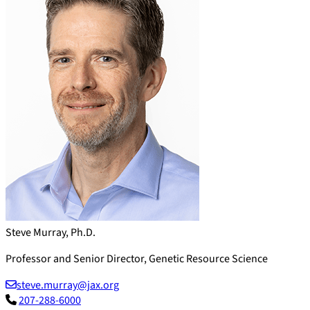
Steve Murray, Ph.D.
Professor and Senior Director, Genetic Resource Science
steve.murray@jax.org
207-288-6000