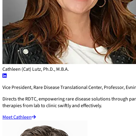
Cathleen (Cat) Lutz, Ph.D., M.B.A.
Vice President, Rare Disease Translational Center, Professor, Evni
Directs the RDTC, empowering rare disease solutions through partn
therapies from lab to clinic swiftly and effectively.
Meet Cathleen