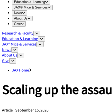
Expand
Education & Learning
menu
Education & Learning
Expand
JAX® Mice & Services
menu
JAX® Mice & Services
Expand
News
menu
News
Expand
About Us
menu
About Us
Expand
Give
menu
Give
Research & Faculty
Education & Learning
JAX® Mice & Services
News
About Us
Give
JAX Home
Scaling up the assau
Article | September 15, 2020