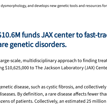
 dysmorphology, and develops new genetic tools and resources for
$10.6M funds JAX center to fast-tr
re genetic disorders.
large-scale, multidisciplinary approach to finding tre
aling $10,625,000 to The Jackson Laboratory (JAX) Cente
netic disease, such as cystic fibrosis, and collectively
iseases. By definition, a rare disease affects fewer th
ens of patients. Collectively, an estimated 25 million