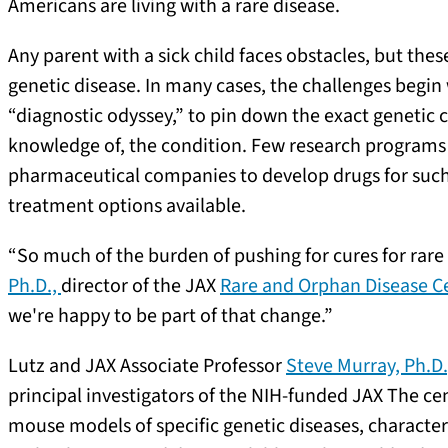
Americans are living with a rare disease.
Any parent with a sick child faces obstacles, but the
genetic disease. In many cases, the challenges begin
“diagnostic odyssey,” to pin down the exact genetic c
knowledge of, the condition. Few research programs sp
pharmaceutical companies to develop drugs for such 
treatment options available.
“So much of the burden of pushing for cures for rare
Ph.D.,
director of the JAX
Rare and Orphan Disease C
we're happy to be part of that change.”
Lutz and JAX Associate Professor
Steve Murray, Ph.D
principal investigators of the NIH-funded JAX The ce
mouse models of specific genetic diseases, character