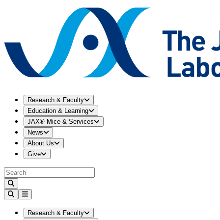
Expand
Research & Faculty
menu
Research & Faculty
Expand
Education & Learning
menu
Education & Learning
Expand
JAX® Mice & Services
menu
JAX® Mice & Services
Expand
News
menu
News
Expand
About Us
menu
About Us
Expand
Give
menu
Give
Expand
Research & Faculty
menu
Research & Faculty