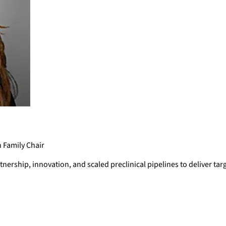
n Family Chair
ership, innovation, and scaled preclinical pipelines to deliver tar