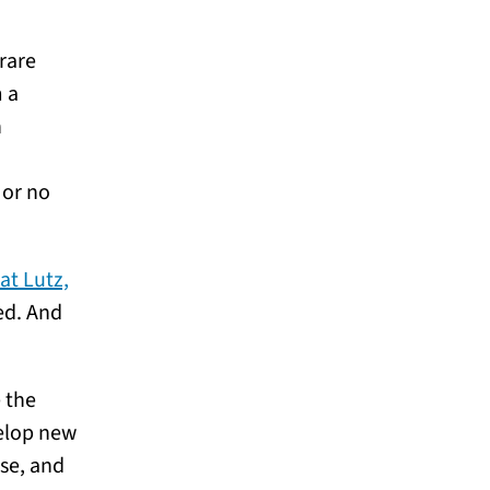
rare
m a
n
 or no
at Lutz,
ed. And
 the
velop new
se, and