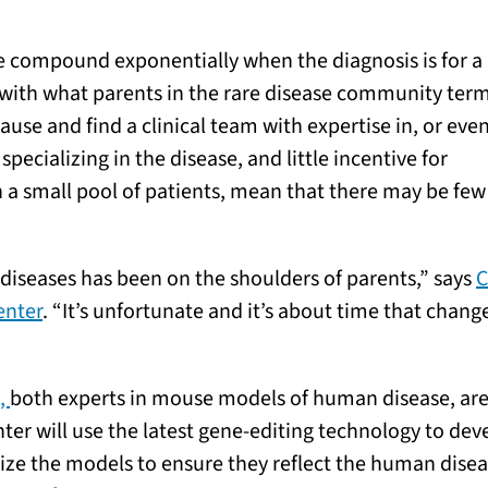
se compound exponentially when the diagnosis is for a 
 with what parents in the rare disease community ter
ause and find a clinical team with expertise in, or eve
ecializing in the disease, and little incentive for
a small pool of patients, mean that there may be few
 diseases has been on the shoulders of parents,” says
C
enter
. “It’s unfortunate and it’s about time that chang
.,
both experts in mouse models of human disease, are
nter will use the latest gene-editing technology to de
ize the models to ensure they reflect the human disea