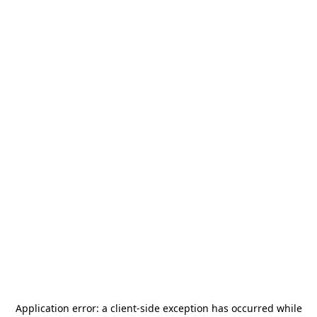
Application error: a
client
-side exception has occurred while