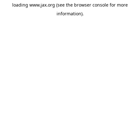
loading
www.jax.org
(see the
browser console
for more
information).