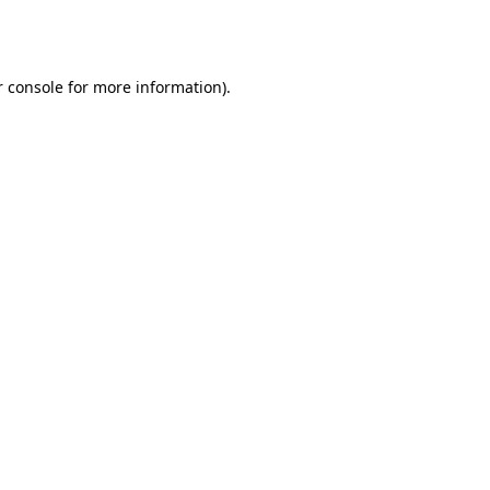
 console
for more information).