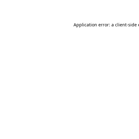
Application error: a
client
-side