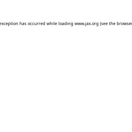
 exception has occurred while loading
www.jax.org
(see the
browser