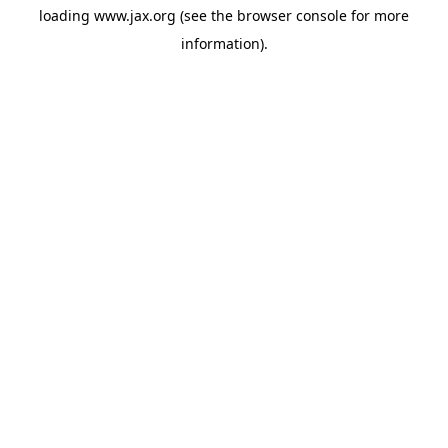
loading
www.jax.org
(see the
browser console
for more
information).