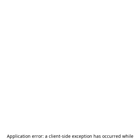
Application error: a
client
-side exception has occurred while