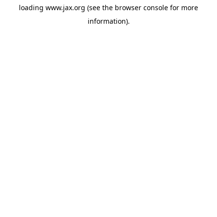
loading
www.jax.org
(see the
browser console
for more
information).