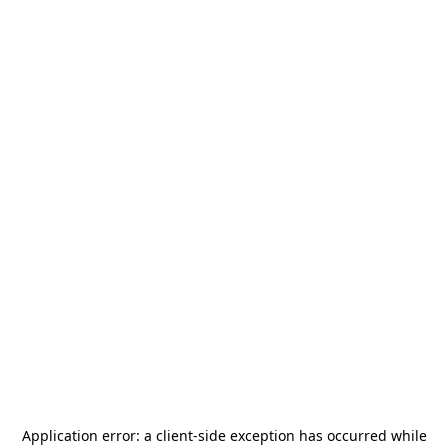
Application error: a
client
-side exception has occurred while