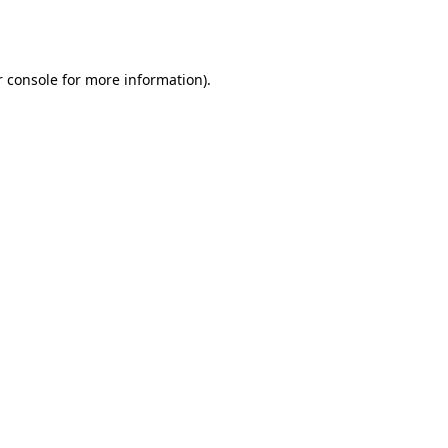
 console
for more information).