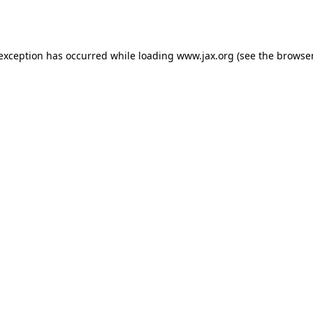
 exception has occurred while loading
www.jax.org
(see the
browser