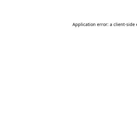
Application error: a
client
-side