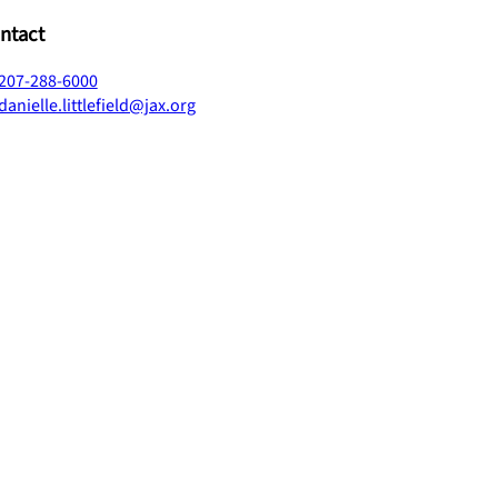
ntact
207-288-6000
danielle.littlefield@jax.org