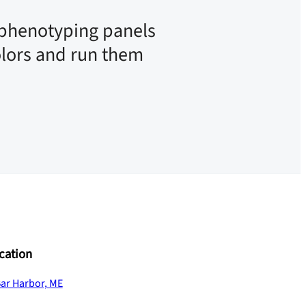
phenotyping panels
olors and run them
cation
ar Harbor, ME