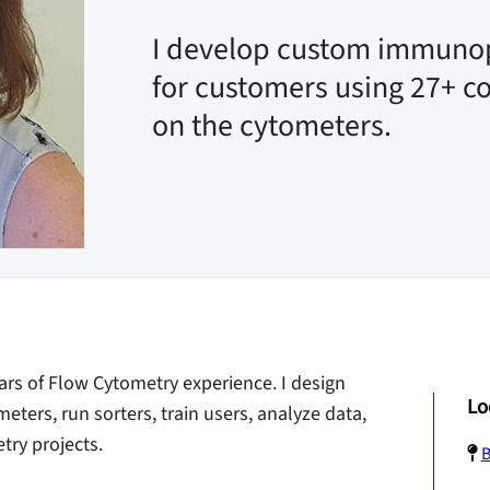
I develop custom immuno
for customers using 27+ c
on the cytometers.
ars of Flow Cytometry experience. I design
Lo
ters, run sorters, train users, analyze data,
ry projects.
B