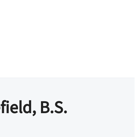
field, B.S.