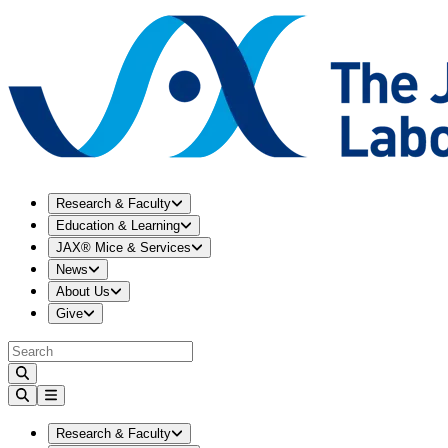
Expand
Research & Faculty
menu
Research & Faculty
Expand
Education & Learning
menu
Education & Learning
Expand
JAX® Mice & Services
menu
JAX® Mice & Services
Expand
News
menu
News
Expand
About Us
menu
About Us
Expand
Give
menu
Give
Expand
Research & Faculty
menu
Research & Faculty