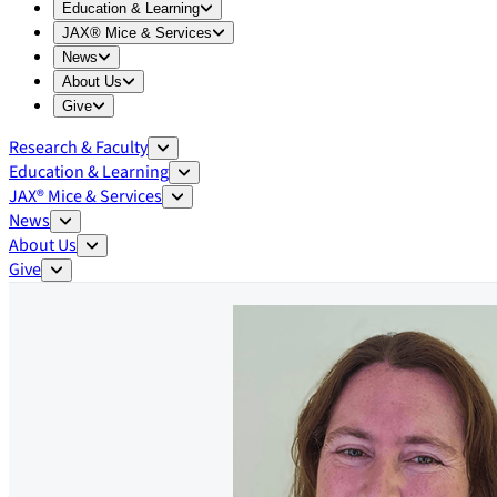
Expand
Education & Learning
menu
Education & Learning
Expand
JAX® Mice & Services
menu
JAX® Mice & Services
Expand
News
menu
News
Expand
About Us
menu
About Us
Expand
Give
menu
Give
Research & Faculty
Education & Learning
JAX® Mice & Services
News
About Us
Give