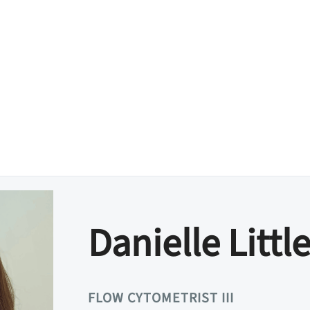
Danielle Little
FLOW CYTOMETRIST III