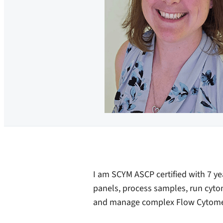
I am SCYM ASCP certified with 7 ye
panels, process samples, run cytome
and manage complex Flow Cytomet