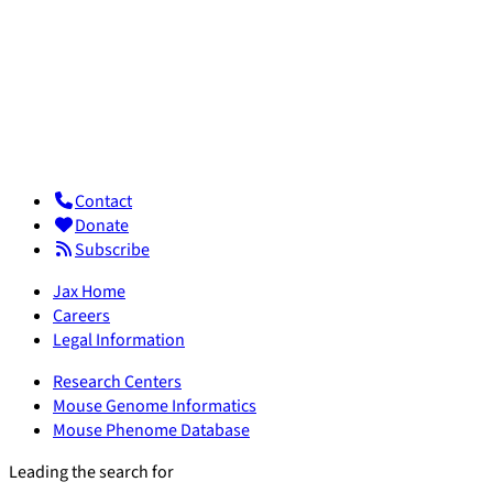
Contact
Donate
Subscribe
Jax Home
Careers
Legal Information
Research Centers
Mouse Genome Informatics
Mouse Phenome Database
Leading the search for