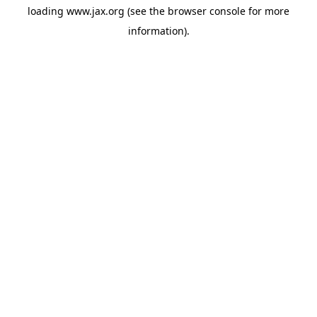
loading
www.jax.org
(see the
browser console
for more
information).