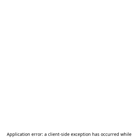
Application error: a
client
-side exception has occurred while