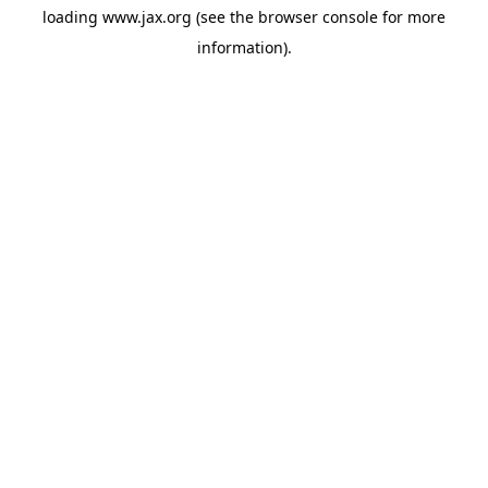
loading
www.jax.org
(see the
browser console
for more
information).