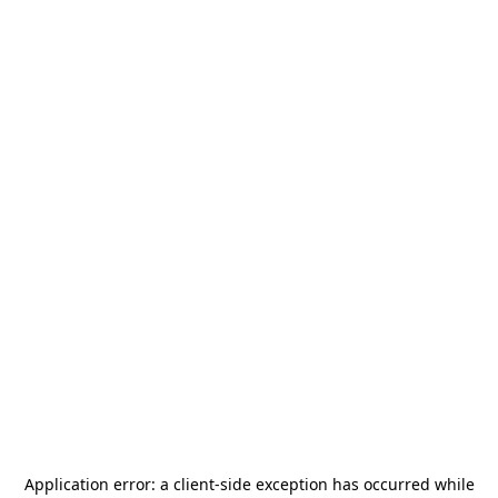
Application error: a
client
-side exception has occurred while