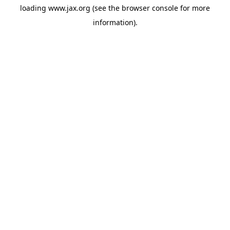
loading
www.jax.org
(see the
browser console
for more
information).