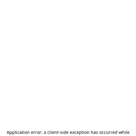
Application error: a
client
-side exception has occurred while