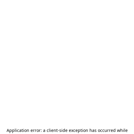
Application error: a
client
-side exception has occurred while