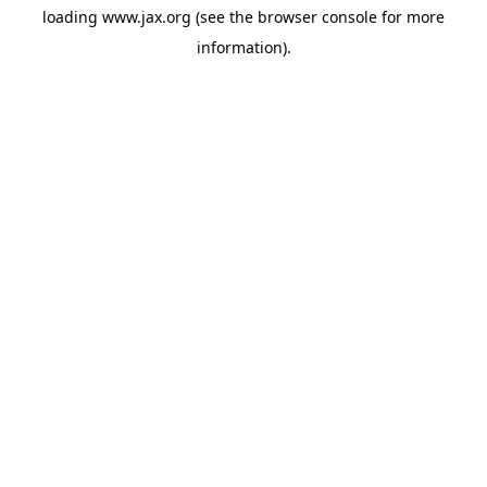
loading
www.jax.org
(see the
browser console
for more
information).