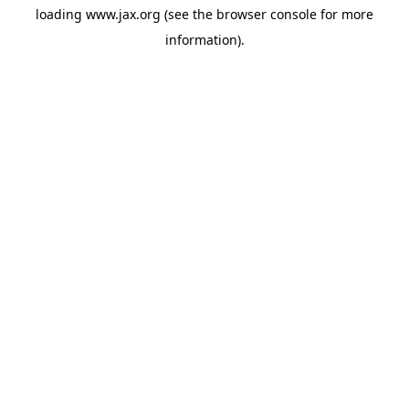
loading
www.jax.org
(see the
browser console
for more
information).