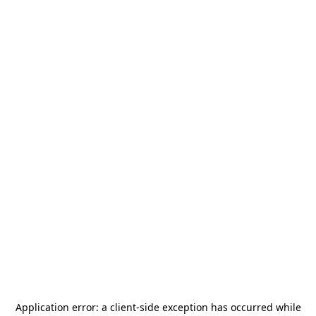
Application error: a
client
-side exception has occurred while