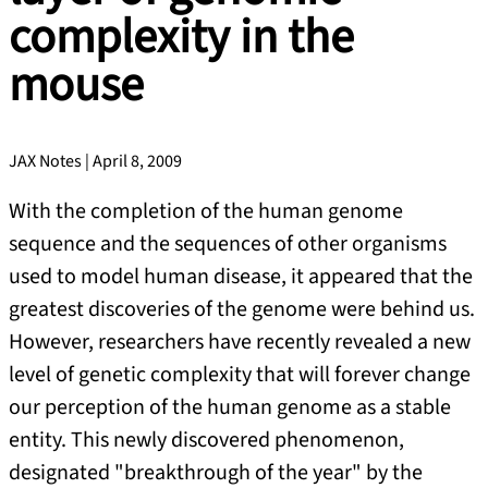
complexity in the
mouse
JAX Notes | April 8, 2009
With the completion of the human genome
sequence and the sequences of other organisms
used to model human disease, it appeared that the
greatest discoveries of the genome were behind us.
However, researchers have recently revealed a new
level of genetic complexity that will forever change
our perception of the human genome as a stable
entity. This newly discovered phenomenon,
designated "breakthrough of the year" by the