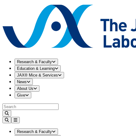
Expand
Research & Faculty
menu
Research & Faculty
Expand
Education & Learning
menu
Education & Learning
Expand
JAX® Mice & Services
menu
JAX® Mice & Services
Expand
News
menu
News
Expand
About Us
menu
About Us
Expand
Give
menu
Give
Expand
Research & Faculty
menu
Research & Faculty