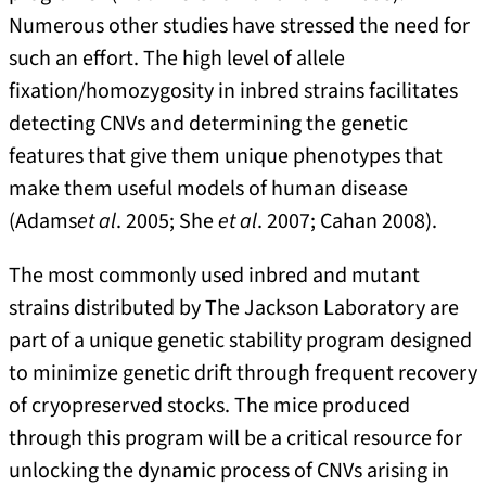
Numerous other studies have stressed the need for
such an effort. The high level of allele
fixation/homozygosity in inbred strains facilitates
detecting CNVs and determining the genetic
features that give them unique phenotypes that
make them useful models of human disease
(Adams
et al
. 2005; She
et al
. 2007; Cahan 2008).
The most commonly used inbred and mutant
strains distributed by The Jackson Laboratory are
part of a unique genetic stability program designed
to minimize genetic drift through frequent recovery
of cryopreserved stocks. The mice produced
through this program will be a critical resource for
unlocking the dynamic process of CNVs arising in