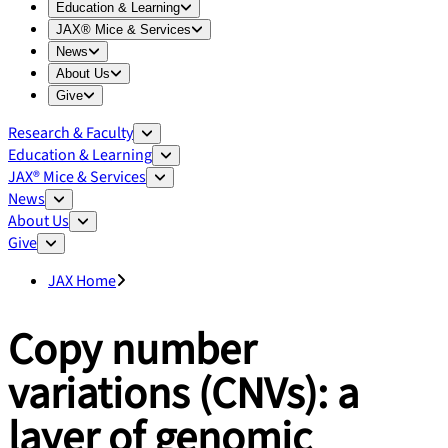
Expand
Education & Learning
menu
Education & Learning
Expand
JAX® Mice & Services
menu
JAX® Mice & Services
Expand
News
menu
News
Expand
About Us
menu
About Us
Expand
Give
menu
Give
Research & Faculty
Education & Learning
JAX® Mice & Services
News
About Us
Give
JAX Home
Copy number
variations (CNVs): a
layer of genomic