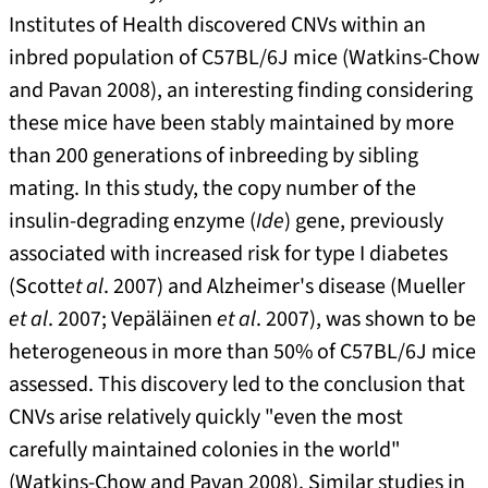
Institutes of Health discovered CNVs within an
inbred population of C57BL/6J mice (Watkins-Chow
and Pavan 2008), an interesting finding considering
these mice have been stably maintained by more
than 200 generations of inbreeding by sibling
mating. In this study, the copy number of the
insulin-degrading enzyme (
Ide
) gene, previously
associated with increased risk for type I diabetes
(Scott
et al
. 2007) and Alzheimer's disease (Mueller
et al
. 2007; Vepäläinen
et al
. 2007), was shown to be
heterogeneous in more than 50% of C57BL/6J mice
assessed. This discovery led to the conclusion that
CNVs arise relatively quickly "even the most
carefully maintained colonies in the world"
(Watkins-Chow and Pavan 2008). Similar studies in