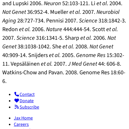
and Lupski 2006.
Neuron
52:103-121. Li
et al
. 2004.
Nat Genet
36:952-4. Mueller
et al.
2007.
Neurobiol
Aging
28:727-734. Pennisi 2007.
Science
318:1842-3.
Redon
et al.
2006.
Nature
444:444-54. Scott
et al.
2007.
Science
316:1341-5. Sharp
et al.
2006.
Nat
Genet
38:1038-1042. She
et al.
2008.
Nat Genet
40:909-14. Snijders
et al.
2005.
Genome Res
15:302-
11. Vepsäläinen
et al.
2007.
J Med Genet
44: 606-8.
Watkins-Chow and Pavan. 2008. Genome Res 18:60-
6.
Contact
Donate
Subscribe
Jax Home
Careers