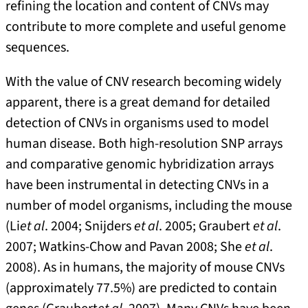
refining the location and content of CNVs may
contribute to more complete and useful genome
sequences.
With the value of CNV research becoming widely
apparent, there is a great demand for detailed
detection of CNVs in organisms used to model
human disease. Both high-resolution SNP arrays
and comparative genomic hybridization arrays
have been instrumental in detecting CNVs in a
number of model organisms, including the mouse
(Li
et al
. 2004; Snijders
et al
. 2005; Graubert
et al
.
2007; Watkins-Chow and Pavan 2008; She
et al
.
2008). As in humans, the majority of mouse CNVs
(approximately 77.5%) are predicted to contain