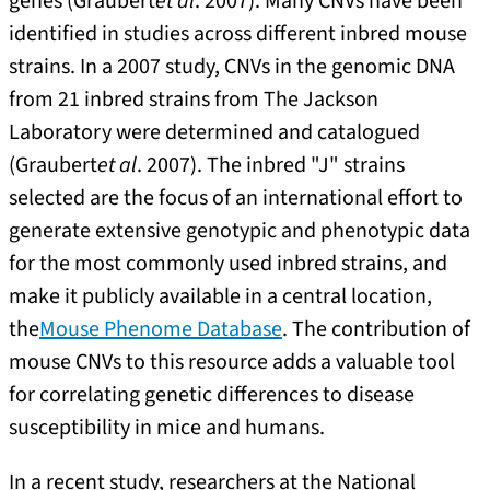
genes (Graubert
et al
. 2007). Many CNVs have been
identified in studies across different inbred mouse
strains. In a 2007 study, CNVs in the genomic DNA
from 21 inbred strains from The Jackson
Laboratory were determined and catalogued
(Graubert
et al
. 2007). The inbred "J" strains
selected are the focus of an international effort to
generate extensive genotypic and phenotypic data
for the most commonly used inbred strains, and
make it publicly available in a central location,
the
Mouse Phenome Database
. The contribution of
mouse CNVs to this resource adds a valuable tool
for correlating genetic differences to disease
susceptibility in mice and humans.
In a recent study, researchers at the National