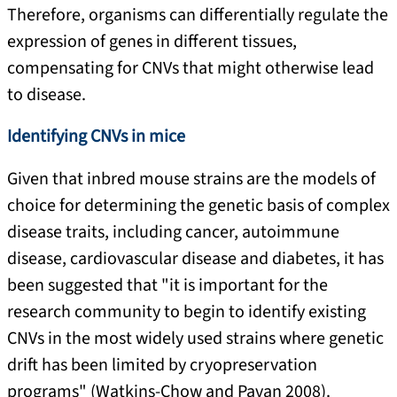
Therefore, organisms can differentially regulate the
expression of genes in different tissues,
compensating for CNVs that might otherwise lead
to disease.
Identifying CNVs in mice
Given that inbred mouse strains are the models of
choice for determining the genetic basis of complex
disease traits, including cancer, autoimmune
disease, cardiovascular disease and diabetes, it has
been suggested that "it is important for the
research community to begin to identify existing
CNVs in the most widely used strains where genetic
drift has been limited by cryopreservation
programs" (Watkins-Chow and Pavan 2008).