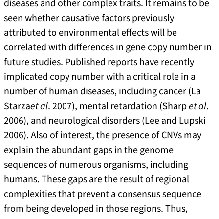
diseases and other complex traits. It remains to be
seen whether causative factors previously
attributed to environmental effects will be
correlated with differences in gene copy number in
future studies. Published reports have recently
implicated copy number with a critical role in a
number of human diseases, including cancer (La
Starza
et al
. 2007), mental retardation (Sharp
et al
.
2006), and neurological disorders (Lee and Lupski
2006). Also of interest, the presence of CNVs may
explain the abundant gaps in the genome
sequences of numerous organisms, including
humans. These gaps are the result of regional
complexities that prevent a consensus sequence
from being developed in those regions. Thus,