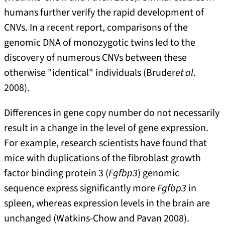
humans further verify the rapid development of
CNVs. In a recent report, comparisons of the
genomic DNA of monozygotic twins led to the
discovery of numerous CNVs between these
otherwise "identical" individuals (Bruder
et al
.
2008).
Differences in gene copy number do not necessarily
result in a change in the level of gene expression.
For example, research scientists have found that
mice with duplications of the fibroblast growth
factor binding protein 3 (
Fgfbp3
) genomic
sequence express significantly more
Fgfbp3
in
spleen, whereas expression levels in the brain are
unchanged (Watkins-Chow and Pavan 2008).