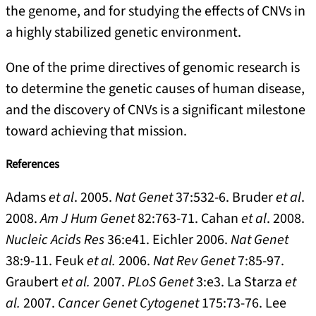
the genome, and for studying the effects of CNVs in
a highly stabilized genetic environment.
One of the prime directives of genomic research is
to determine the genetic causes of human disease,
and the discovery of CNVs is a significant milestone
toward achieving that mission.
References
Adams
et al
. 2005.
Nat Genet
37:532-6. Bruder
et al
.
2008.
Am J Hum Genet
82:763-71. Cahan
et al
. 2008.
Nucleic Acids Res
36:e41. Eichler 2006.
Nat Genet
38:9-11. Feuk
et al.
2006.
Nat Rev Genet
7:85-97.
Graubert
et al.
2007.
PLoS Genet
3:e3. La Starza
et
al.
2007.
Cancer Genet Cytogenet
175:73-76. Lee