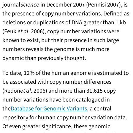
journal
Science
in December 2007 (Pennisi 2007), is
the presence of copy number variations. Defined as
deletions or duplications of DNA greater than 1 kb
(Feuk
et al
. 2006), copy number variations were
known to exist, but their presence in such large
numbers reveals the genome is much more
dynamic than previously thought.
To date, 12% of the human genome is estimated to
be associated with copy number differences
(Redon
et al
. 2006) and more than 31,615 copy
number variations have been catalogued in
the
Database for Genomic Variants
, a central
repository for human copy number variation data.
Of even greater significance, these genomic