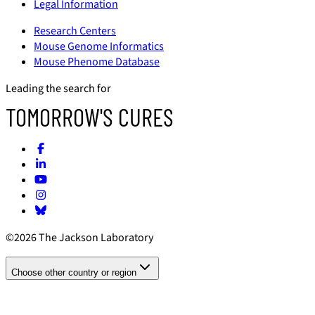
Legal Information
Research Centers
Mouse Genome Informatics
Mouse Phenome Database
Leading the search for
TOMORROW'S CURES
©2026 The Jackson Laboratory
Choose other country or region