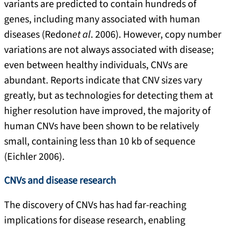
variants are predicted to contain hundreds of
genes, including many associated with human
diseases (Redon
et al
. 2006). However, copy number
variations are not always associated with disease;
even between healthy individuals, CNVs are
abundant. Reports indicate that CNV sizes vary
greatly, but as technologies for detecting them at
higher resolution have improved, the majority of
human CNVs have been shown to be relatively
small, containing less than 10 kb of sequence
(Eichler 2006).
CNVs and disease research
The discovery of CNVs has had far-reaching
implications for disease research, enabling