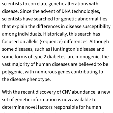
scientists to correlate genetic alterations with
disease. Since the advent of DNA technologies,
scientists have searched for genetic abnormalities
that explain the differences in disease susceptibility
among individuals. Historically, this search has
focused on allelic (sequence) differences. Although
some diseases, such as Huntington's disease and
some forms of type 2 diabetes, are monogenic, the
vast majority of human diseases are believed to be
polygenic, with numerous genes contributing to
the disease phenotype.
With the recent discovery of CNV abundance, a new
set of genetic information is now available to
determine novel factors responsible for human