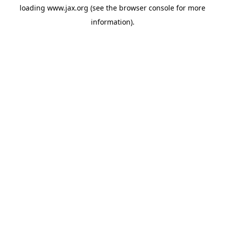
loading
www.jax.org
(see the
browser console
for more
information).