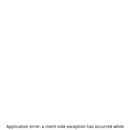
Application error: a
client
-side exception has occurred while