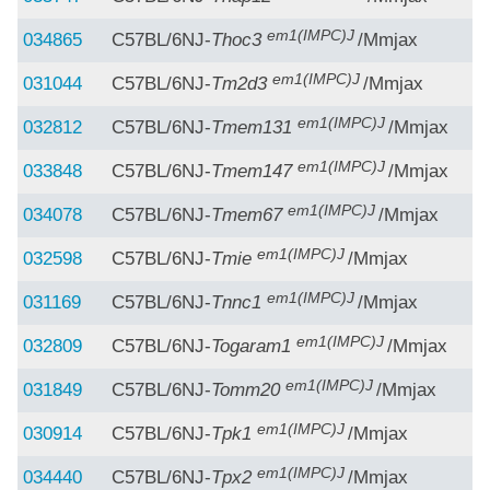
em1(IMPC)J
034865
C57BL/6NJ-
Thoc3
/Mmjax
em1(IMPC)J
031044
C57BL/6NJ-
Tm2d3
/Mmjax
em1(IMPC)J
032812
C57BL/6NJ-
Tmem131
/Mmjax
em1(IMPC)J
033848
C57BL/6NJ-
Tmem147
/Mmjax
em1(IMPC)J
034078
C57BL/6NJ-
Tmem67
/Mmjax
em1(IMPC)J
032598
C57BL/6NJ-
Tmie
/Mmjax
em1(IMPC)J
031169
C57BL/6NJ-
Tnnc1
/Mmjax
em1(IMPC)J
032809
C57BL/6NJ-
Togaram1
/Mmjax
em1(IMPC)J
031849
C57BL/6NJ-
Tomm20
/Mmjax
em1(IMPC)J
030914
C57BL/6NJ-
Tpk1
/Mmjax
em1(IMPC)J
034440
C57BL/6NJ-
Tpx2
/Mmjax