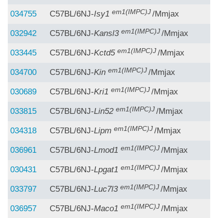
em1(IMPC)J
034755
C57BL/6NJ-
Isy1
/Mmjax
em1(IMPC)J
032942
C57BL/6NJ-
Kansl3
/Mmjax
em1(IMPC)J
033445
C57BL/6NJ-
Kctd5
/Mmjax
em1(IMPC)J
034700
C57BL/6NJ-
Kin
/Mmjax
em1(IMPC)J
030689
C57BL/6NJ-
Kri1
/Mmjax
em1(IMPC)J
033815
C57BL/6NJ-
Lin52
/Mmjax
em1(IMPC)J
034318
C57BL/6NJ-
Lipm
/Mmjax
em1(IMPC)J
036961
C57BL/6NJ-
Lmod1
/Mmjax
em1(IMPC)J
030431
C57BL/6NJ-
Lpgat1
/Mmjax
em1(IMPC)J
033797
C57BL/6NJ-
Luc7l3
/Mmjax
em1(IMPC)J
036957
C57BL/6NJ-
Maco1
/Mmjax