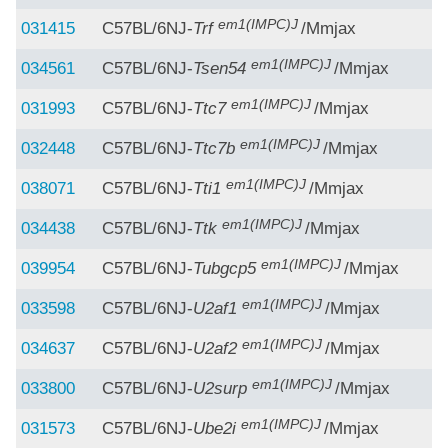
em1(IMPC)J
031415
C57BL/6NJ-
Trf
/Mmjax
em1(IMPC)J
034561
C57BL/6NJ-
Tsen54
/Mmjax
em1(IMPC)J
031993
C57BL/6NJ-
Ttc7
/Mmjax
em1(IMPC)J
032448
C57BL/6NJ-
Ttc7b
/Mmjax
em1(IMPC)J
038071
C57BL/6NJ-
Tti1
/Mmjax
em1(IMPC)J
034438
C57BL/6NJ-
Ttk
/Mmjax
em1(IMPC)J
039954
C57BL/6NJ-
Tubgcp5
/Mmjax
em1(IMPC)J
033598
C57BL/6NJ-
U2af1
/Mmjax
em1(IMPC)J
034637
C57BL/6NJ-
U2af2
/Mmjax
em1(IMPC)J
033800
C57BL/6NJ-
U2surp
/Mmjax
em1(IMPC)J
031573
C57BL/6NJ-
Ube2i
/Mmjax