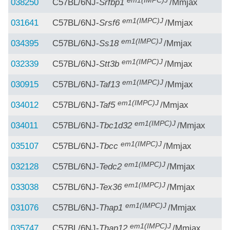
em1(IMPC)J
038250
C57BL/6NJ-
Srfbp1
/Mmjax
em1(IMPC)J
031641
C57BL/6NJ-
Srsf6
/Mmjax
em1(IMPC)J
034395
C57BL/6NJ-
Ss18
/Mmjax
em1(IMPC)J
032339
C57BL/6NJ-
Stt3b
/Mmjax
em1(IMPC)J
030915
C57BL/6NJ-
Taf13
/Mmjax
em1(IMPC)J
034012
C57BL/6NJ-
Taf5
/Mmjax
em1(IMPC)J
034011
C57BL/6NJ-
Tbc1d32
/Mmjax
em1(IMPC)J
035107
C57BL/6NJ-
Tbcc
/Mmjax
em1(IMPC)J
032128
C57BL/6NJ-
Tedc2
/Mmjax
em1(IMPC)J
033038
C57BL/6NJ-
Tex36
/Mmjax
em1(IMPC)J
031076
C57BL/6NJ-
Thap1
/Mmjax
em1(IMPC)J
035747
C57BL/6NJ-
Thap12
/Mmjax