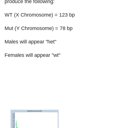
produce the following:
WT (X Chromosome) = 123 bp
Mut (Y Chromosome) = 78 bp
Males will appear "het"
Females will appear "wt"