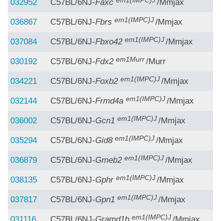
em1(IMPC)J
032952
C57BL/6NJ-
Faxc
/Mmjax
em1(IMPC)J
036867
C57BL/6NJ-
Fbrs
/Mmjax
em1(IMPC)J
037084
C57BL/6NJ-
Fbxo42
/Mmjax
em1Murr
030192
C57BL/6NJ-
Fdx2
/Murr
em1(IMPC)J
034221
C57BL/6NJ-
Foxb2
/Mmjax
em1(IMPC)J
032144
C57BL/6NJ-
Frmd4a
/Mmjax
em1(IMPC)J
036002
C57BL/6NJ-
Gcn1
/Mmjax
em1(IMPC)J
035294
C57BL/6NJ-
Gid8
/Mmjax
em1(IMPC)J
036879
C57BL/6NJ-
Gmeb2
/Mmjax
em1(IMPC)J
038135
C57BL/6NJ-
Gphr
/Mmjax
em1(IMPC)J
037817
C57BL/6NJ-
Gpn1
/Mmjax
em1(IMPC)J
031116
C57BL/6NJ-
Gramd1b
/Mmjax