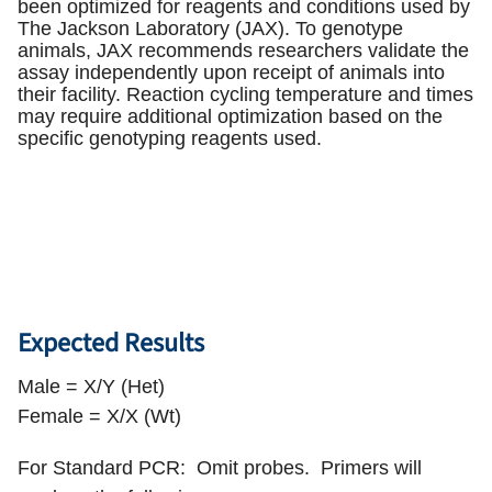
been optimized for reagents and conditions used by
The Jackson Laboratory (JAX). To genotype
animals, JAX recommends researchers validate the
assay independently upon receipt of animals into
their facility. Reaction cycling temperature and times
may require additional optimization based on the
specific genotyping reagents used.
Expected Results
Male = X/Y (Het)
Female = X/X (Wt)
For Standard PCR: Omit probes. Primers will