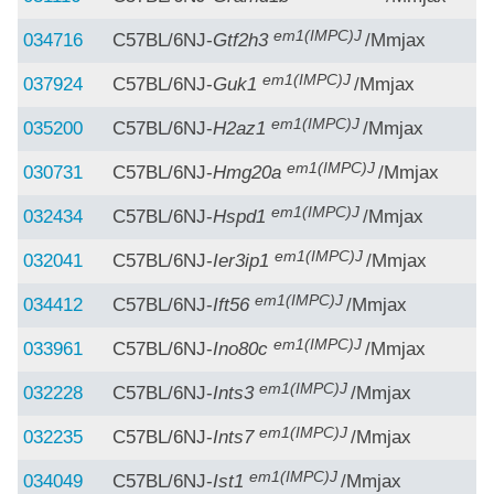
em1(IMPC)J
034716
C57BL/6NJ-
Gtf2h3
/Mmjax
em1(IMPC)J
037924
C57BL/6NJ-
Guk1
/Mmjax
em1(IMPC)J
035200
C57BL/6NJ-
H2az1
/Mmjax
em1(IMPC)J
030731
C57BL/6NJ-
Hmg20a
/Mmjax
em1(IMPC)J
032434
C57BL/6NJ-
Hspd1
/Mmjax
em1(IMPC)J
032041
C57BL/6NJ-
Ier3ip1
/Mmjax
em1(IMPC)J
034412
C57BL/6NJ-
Ift56
/Mmjax
em1(IMPC)J
033961
C57BL/6NJ-
Ino80c
/Mmjax
em1(IMPC)J
032228
C57BL/6NJ-
Ints3
/Mmjax
em1(IMPC)J
032235
C57BL/6NJ-
Ints7
/Mmjax
em1(IMPC)J
034049
C57BL/6NJ-
Ist1
/Mmjax