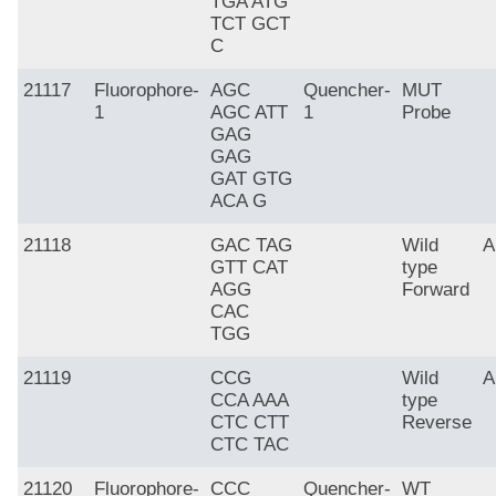
TGA ATG
TCT GCT
C
21117
Fluorophore-
AGC
Quencher-
MUT
1
AGC ATT
1
Probe
GAG
GAG
GAT GTG
ACA G
21118
GAC TAG
Wild
A
GTT CAT
type
AGG
Forward
CAC
TGG
21119
CCG
Wild
A
CCA AAA
type
CTC CTT
Reverse
CTC TAC
21120
Fluorophore-
CCC
Quencher-
WT