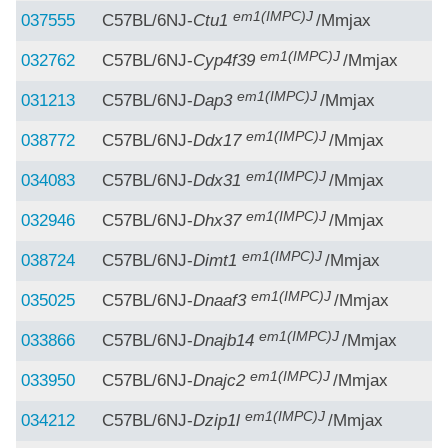
em1(IMPC)J
037555
C57BL/6NJ-
Ctu1
/Mmjax
em1(IMPC)J
032762
C57BL/6NJ-
Cyp4f39
/Mmjax
em1(IMPC)J
031213
C57BL/6NJ-
Dap3
/Mmjax
em1(IMPC)J
038772
C57BL/6NJ-
Ddx17
/Mmjax
em1(IMPC)J
034083
C57BL/6NJ-
Ddx31
/Mmjax
em1(IMPC)J
032946
C57BL/6NJ-
Dhx37
/Mmjax
em1(IMPC)J
038724
C57BL/6NJ-
Dimt1
/Mmjax
em1(IMPC)J
035025
C57BL/6NJ-
Dnaaf3
/Mmjax
em1(IMPC)J
033866
C57BL/6NJ-
Dnajb14
/Mmjax
em1(IMPC)J
033950
C57BL/6NJ-
Dnajc2
/Mmjax
em1(IMPC)J
034212
C57BL/6NJ-
Dzip1l
/Mmjax