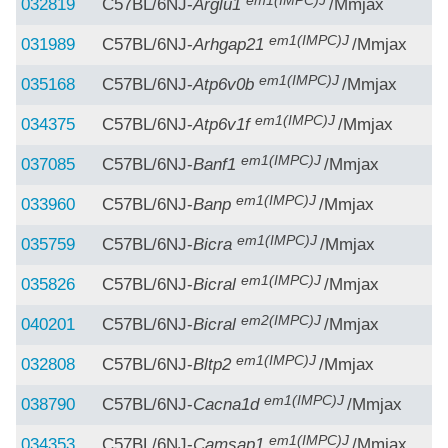
em1(IMPC)J
032819
C57BL/6NJ-
Arglu1
/Mmjax
em1(IMPC)J
031989
C57BL/6NJ-
Arhgap21
/Mmjax
em1(IMPC)J
035168
C57BL/6NJ-
Atp6v0b
/Mmjax
em1(IMPC)J
034375
C57BL/6NJ-
Atp6v1f
/Mmjax
em1(IMPC)J
037085
C57BL/6NJ-
Banf1
/Mmjax
em1(IMPC)J
033960
C57BL/6NJ-
Banp
/Mmjax
em1(IMPC)J
035759
C57BL/6NJ-
Bicra
/Mmjax
em1(IMPC)J
035826
C57BL/6NJ-
Bicral
/Mmjax
em2(IMPC)J
040201
C57BL/6NJ-
Bicral
/Mmjax
em1(IMPC)J
032808
C57BL/6NJ-
Bltp2
/Mmjax
em1(IMPC)J
038790
C57BL/6NJ-
Cacna1d
/Mmjax
em1(IMPC)J
034353
C57BL/6NJ-
Camsap1
/Mmjax