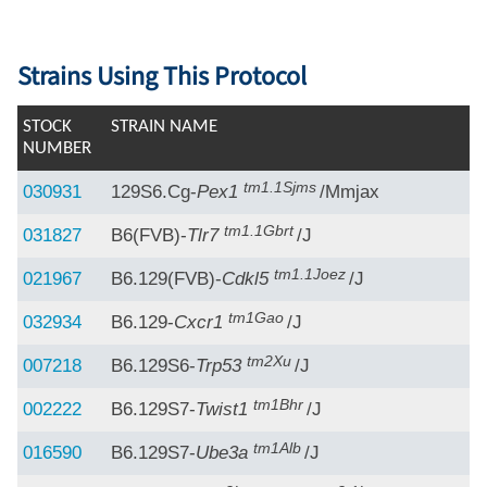
Strains Using This Protocol
STOCK
STRAIN NAME
NUMBER
tm1.1Sjms
030931
129S6.Cg-
Pex1
/Mmjax
tm1.1Gbrt
031827
B6(FVB)-
Tlr7
/J
tm1.1Joez
021967
B6.129(FVB)-
Cdkl5
/J
tm1Gao
032934
B6.129-
Cxcr1
/J
tm2Xu
007218
B6.129S6-
Trp53
/J
tm1Bhr
002222
B6.129S7-
Twist1
/J
tm1Alb
016590
B6.129S7-
Ube3a
/J