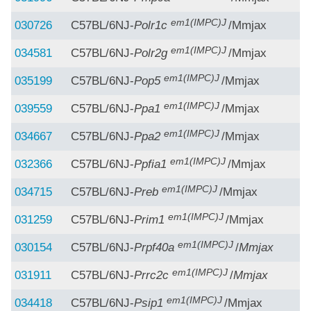
em1(IMPC)J
030726
C57BL/6NJ-
Polr1c
/Mmjax
em1(IMPC)J
034581
C57BL/6NJ-
Polr2g
/Mmjax
em1(IMPC)J
035199
C57BL/6NJ-
Pop5
/Mmjax
em1(IMPC)J
039559
C57BL/6NJ-
Ppa1
/Mmjax
em1(IMPC)J
034667
C57BL/6NJ-
Ppa2
/Mmjax
em1(IMPC)J
032366
C57BL/6NJ-
Ppfia1
/Mmjax
em1(IMPC)J
034715
C57BL/6NJ-
Preb
/Mmjax
em1(IMPC)J
031259
C57BL/6NJ-
Prim1
/Mmjax
em1(IMPC)J
030154
C57BL/6NJ-
Prpf40a
/
Mmjax
em1(IMPC)J
031911
C57BL/6NJ-
Prrc2c
/
Mmjax
em1(IMPC)J
034418
C57BL/6NJ-
Psip1
/Mmjax