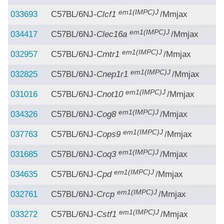
em1(IMPC)J
033693
C57BL/6NJ-
Clcf1
/Mmjax
em1(IMPC)J
034417
C57BL/6NJ-
Clec16a
/Mmjax
em1(IMPC)J
032957
C57BL/6NJ-
Cmtr1
/Mmjax
em1(IMPC)J
032825
C57BL/6NJ-
Cnep1r1
/Mmjax
em1(IMPC)J
031016
C57BL/6NJ-
Cnot10
/Mmjax
em1(IMPC)J
034326
C57BL/6NJ-
Cog8
/Mmjax
em1(IMPC)J
037763
C57BL/6NJ-
Cops9
/Mmjax
em1(IMPC)J
031685
C57BL/6NJ-
Coq3
/Mmjax
em1(IMPC)J
034635
C57BL/6NJ-
Cpd
/Mmjax
em1(IMPC)J
032761
C57BL/6NJ-
Crcp
/Mmjax
em1(IMPC)J
033272
C57BL/6NJ-
Cstf1
/Mmjax