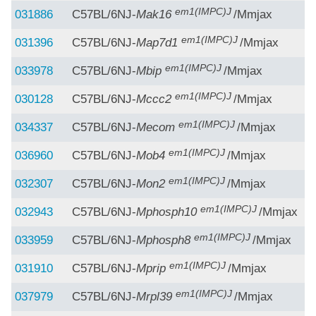
em1(IMPC)J
031886
C57BL/6NJ-
Mak16
/Mmjax
em1(IMPC)J
031396
C57BL/6NJ-
Map7d1
/Mmjax
em1(IMPC)J
033978
C57BL/6NJ-
Mbip
/Mmjax
em1(IMPC)J
030128
C57BL/6NJ-
Mccc2
/Mmjax
em1(IMPC)J
034337
C57BL/6NJ-
Mecom
/Mmjax
em1(IMPC)J
036960
C57BL/6NJ-
Mob4
/Mmjax
em1(IMPC)J
032307
C57BL/6NJ-
Mon2
/Mmjax
em1(IMPC)J
032943
C57BL/6NJ-
Mphosph10
/Mmjax
em1(IMPC)J
033959
C57BL/6NJ-
Mphosph8
/Mmjax
em1(IMPC)J
031910
C57BL/6NJ-
Mprip
/Mmjax
em1(IMPC)J
037979
C57BL/6NJ-
Mrpl39
/Mmjax