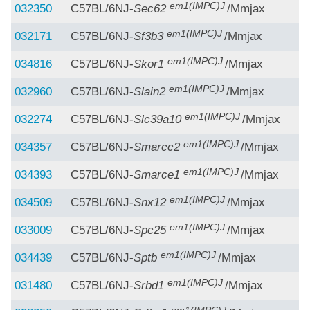
em1(IMPC)J
032350
C57BL/6NJ-
Sec62
/Mmjax
em1(IMPC)J
032171
C57BL/6NJ-
Sf3b3
/Mmjax
em1(IMPC)J
034816
C57BL/6NJ-
Skor1
/Mmjax
em1(IMPC)J
032960
C57BL/6NJ-
Slain2
/Mmjax
em1(IMPC)J
032274
C57BL/6NJ-
Slc39a10
/Mmjax
em1(IMPC)J
034357
C57BL/6NJ-
Smarcc2
/Mmjax
em1(IMPC)J
034393
C57BL/6NJ-
Smarce1
/Mmjax
em1(IMPC)J
034509
C57BL/6NJ-
Snx12
/Mmjax
em1(IMPC)J
033009
C57BL/6NJ-
Spc25
/Mmjax
em1(IMPC)J
034439
C57BL/6NJ-
Sptb
/Mmjax
em1(IMPC)J
031480
C57BL/6NJ-
Srbd1
/Mmjax