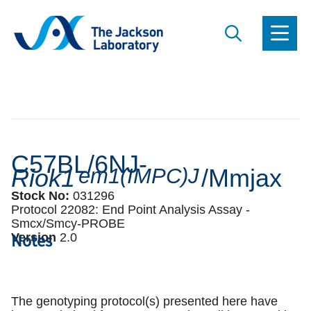
C57BL/6NJ-
Riok1
em1(IMPC)J
/Mmjax
Stock No:
031296
Protocol 22082:
End Point Analysis Assay -
Smcx/Smcy-PROBE
Notes
Version
2
.
0
The genotyping protocol(s) presented here have