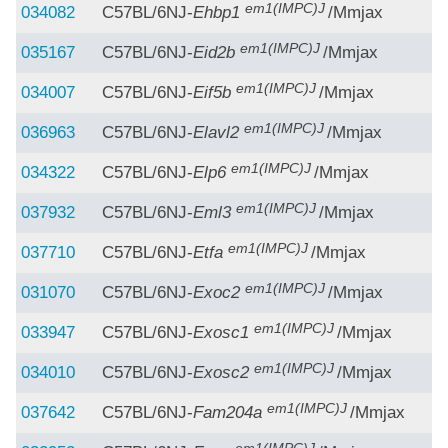
em1(IMPC)J
034082
C57BL/6NJ-
Ehbp1
/Mmjax
em1(IMPC)J
035167
C57BL/6NJ-
Eid2b
/Mmjax
em1(IMPC)J
034007
C57BL/6NJ-
Eif5b
/Mmjax
em1(IMPC)J
036963
C57BL/6NJ-
Elavl2
/Mmjax
em1(IMPC)J
034322
C57BL/6NJ-
Elp6
/Mmjax
em1(IMPC)J
037932
C57BL/6NJ-
Eml3
/Mmjax
em1(IMPC)J
037710
C57BL/6NJ-
Etfa
/Mmjax
em1(IMPC)J
031070
C57BL/6NJ-
Exoc2
/Mmjax
em1(IMPC)J
033947
C57BL/6NJ-
Exosc1
/Mmjax
em1(IMPC)J
034010
C57BL/6NJ-
Exosc2
/Mmjax
em1(IMPC)J
037642
C57BL/6NJ-
Fam204a
/Mmjax