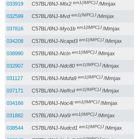
em1(IMPC)J
033919
C57BL/6NJ-
Mtx2
/Mmjax
em1(IMPC)J
032599
C57BL/6NJ-
Mvd
/Mmjax
em1(IMPC)J
037816
C57BL/6NJ-
Myo1b
/Mmjax
em1(IMPC)J
034208
C57BL/6NJ-
Ncapd3
/Mmjax
em1(IMPC)J
038990
C57BL/6NJ-
Ncln
/Mmjax
em1(IMPC)J
032907
C57BL/6NJ-
Ndc80
/Mmjax
em1(IMPC)J
031127
C57BL/6NJ-
Ndufa9
/Mmjax
em1(IMPC)J
037171
C57BL/6NJ-
Nelfcd
/Mmjax
em1(IMPC)J
034166
C57BL/6NJ-
Noc4l
/Mmjax
em1(IMPC)J
031882
C57BL/6NJ-
Nol9
/Mmjax
em1(IMPC)J
038544
C57BL/6NJ-
Nudcd1
/Mmjax