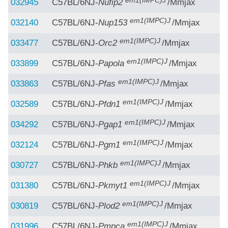
em1(IMPC)J
032945
C57BL/6NJ-
Nufip2
/Mmjax
em1(IMPC)J
032140
C57BL/6NJ-
Nup153
/Mmjax
em1(IMPC)J
033477
C57BL/6NJ-
Orc2
/Mmjax
em1(IMPC)J
033899
C57BL/6NJ-
Papola
/Mmjax
em1(IMPC)J
033863
C57BL/6NJ-
Pfas
/Mmjax
em1(IMPC)J
032589
C57BL/6NJ-
Pfdn1
/Mmjax
em1(IMPC)J
034292
C57BL/6NJ-
Pgap1
/Mmjax
em1(IMPC)J
032124
C57BL/6NJ-
Pgm1
/Mmjax
em1(IMPC)J
030727
C57BL/6NJ-
Phkb
/Mmjax
em1(IMPC)J
031380
C57BL/6NJ-
Pkmyt1
/Mmjax
em1(IMPC)J
030819
C57BL/6NJ-
Plod2
/Mmjax
em1(IMPC)J
031996
C57BL/6NJ-
Pmpca
/Mmjax