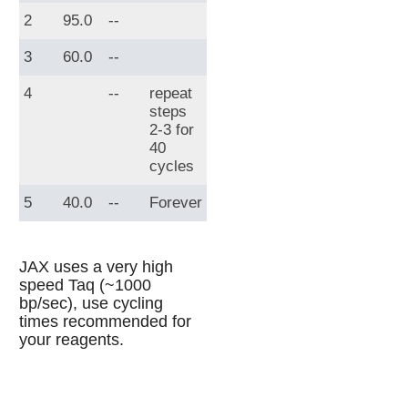
2
95.0
--
3
60.0
--
4
--
repeat
steps
2-3 for
40
cycles
5
40.0
--
Forever
JAX uses a very high
speed Taq (~1000
bp/sec), use cycling
times recommended for
your reagents.