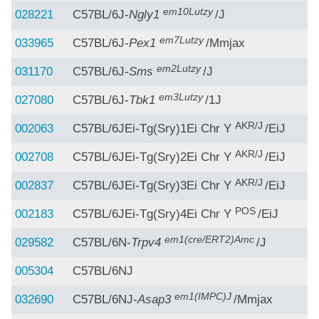
em10Lutzy
028221
C57BL/6J-
Ngly1
/J
em7Lutzy
033965
C57BL/6J-
Pex1
/Mmjax
em2Lutzy
031170
C57BL/6J-
Sms
/J
em3Lutzy
027080
C57BL/6J-
Tbk1
/1J
AKR/J
002063
C57BL/6JEi-Tg(Sry)1Ei Chr Y
/EiJ
AKR/J
002708
C57BL/6JEi-Tg(Sry)2Ei Chr Y
/EiJ
AKR/J
002837
C57BL/6JEi-Tg(Sry)3Ei Chr Y
/EiJ
POS
002183
C57BL/6JEi-Tg(Sry)4Ei Chr Y
/EiJ
em1(cre/ERT2)Amc
029582
C57BL/6N-
Trpv4
/J
005304
C57BL/6NJ
em1(IMPC)J
032690
C57BL/6NJ-
Asap3
/Mmjax