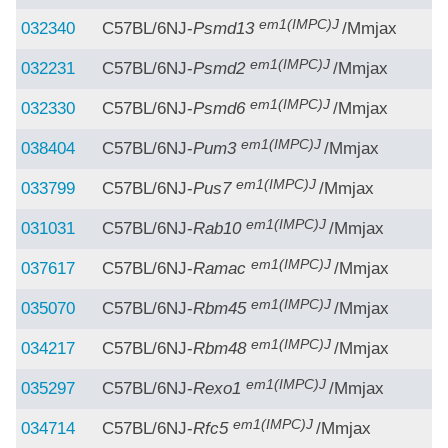
em1(IMPC)J
032340
C57BL/6NJ-
Psmd13
/Mmjax
em1(IMPC)J
032231
C57BL/6NJ-
Psmd2
/Mmjax
em1(IMPC)J
032330
C57BL/6NJ-
Psmd6
/Mmjax
em1(IMPC)J
038404
C57BL/6NJ-
Pum3
/Mmjax
em1(IMPC)J
033799
C57BL/6NJ-
Pus7
/Mmjax
em1(IMPC)J
031031
C57BL/6NJ-
Rab10
/Mmjax
em1(IMPC)J
037617
C57BL/6NJ-
Ramac
/Mmjax
em1(IMPC)J
035070
C57BL/6NJ-
Rbm45
/Mmjax
em1(IMPC)J
034217
C57BL/6NJ-
Rbm48
/Mmjax
em1(IMPC)J
035297
C57BL/6NJ-
Rexo1
/Mmjax
em1(IMPC)J
034714
C57BL/6NJ-
Rfc5
/Mmjax