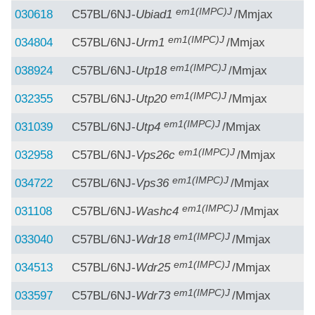
em1(IMPC)J
030618
C57BL/6NJ-
Ubiad1
/Mmjax
em1(IMPC)J
034804
C57BL/6NJ-
Urm1
/Mmjax
em1(IMPC)J
038924
C57BL/6NJ-
Utp18
/Mmjax
em1(IMPC)J
032355
C57BL/6NJ-
Utp20
/Mmjax
em1(IMPC)J
031039
C57BL/6NJ-
Utp4
/Mmjax
em1(IMPC)J
032958
C57BL/6NJ-
Vps26c
/Mmjax
em1(IMPC)J
034722
C57BL/6NJ-
Vps36
/Mmjax
em1(IMPC)J
031108
C57BL/6NJ-
Washc4
/Mmjax
em1(IMPC)J
033040
C57BL/6NJ-
Wdr18
/Mmjax
em1(IMPC)J
034513
C57BL/6NJ-
Wdr25
/Mmjax
em1(IMPC)J
033597
C57BL/6NJ-
Wdr73
/Mmjax