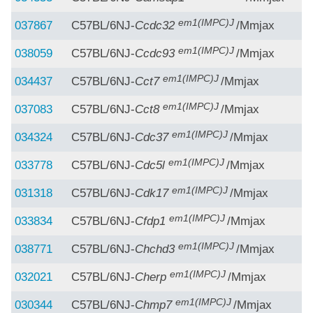
em1(IMPC)J
037867
C57BL/6NJ-
Ccdc32
/Mmjax
em1(IMPC)J
038059
C57BL/6NJ-
Ccdc93
/Mmjax
em1(IMPC)J
034437
C57BL/6NJ-
Cct7
/Mmjax
em1(IMPC)J
037083
C57BL/6NJ-
Cct8
/Mmjax
em1(IMPC)J
034324
C57BL/6NJ-
Cdc37
/Mmjax
em1(IMPC)J
033778
C57BL/6NJ-
Cdc5l
/Mmjax
em1(IMPC)J
031318
C57BL/6NJ-
Cdk17
/Mmjax
em1(IMPC)J
033834
C57BL/6NJ-
Cfdp1
/Mmjax
em1(IMPC)J
038771
C57BL/6NJ-
Chchd3
/Mmjax
em1(IMPC)J
032021
C57BL/6NJ-
Cherp
/Mmjax
em1(IMPC)J
030344
C57BL/6NJ-
Chmp7
/Mmjax