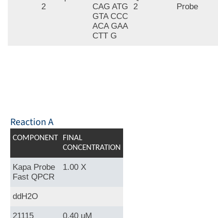
2
CAG ATG
2
Probe
GTA CCC
ACA GAA
CTT G
Reaction A
COMPONENT
FINAL
CONCENTRATION
Kapa Probe
1.00 X
Fast QPCR
ddH2O
21115
0.40 uM