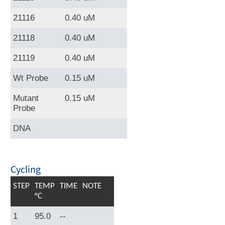
21116
0.40 uM
21118
0.40 uM
21119
0.40 uM
Wt Probe
0.15 uM
Mutant
0.15 uM
Probe
DNA
Cycling
STEP
TEMP
TIME
NOTE
°C
1
95.0
--