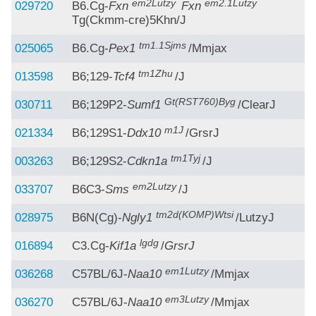
em2Lutzy
em2.1Lutzy
029720
B6.Cg-
Fxn
Fxn
Tg(Ckmm-cre)5Khn/J
tm1.1Sjms
025065
B6.Cg-
Pex1
/Mmjax
tm1Zhu
013598
B6;129-
Tcf4
/J
Gt(RST760)Byg
030711
B6;129P2-
Sumf1
/ClearJ
m1J
021334
B6;129S1-
Ddx10
/GrsrJ
tm1Tyj
003263
B6;129S2-
Cdkn1a
/J
em2Lutzy
033707
B6C3-
Sms
/J
tm2d(KOMP)Wtsi
028975
B6N(Cg)-
Ngly1
/LutzyJ
lgdg
016894
C3.Cg-
Kif1a
/
GrsrJ
em1Lutzy
036268
C57BL/6J-
Naa10
/Mmjax
em3Lutzy
036270
C57BL/6J-
Naa10
/Mmjax