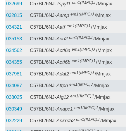
em1(IMPC)J
032699
C57BL/6NJ-
Tspyl1
/Mmjax
em1(IMPC)J
032815
C57BL/6NJ-
Aamp
/Mmjax
em1(IMPC)J
034321
C57BL/6NJ-
Aatf
/Mmjax
em1(IMPC)J
035153
C57BL/6NJ-
Aco2
/Mmjax
em1(IMPC)J
034562
C57BL/6NJ-
Actl6a
/Mmjax
em1(IMPC)J
034355
C57BL/6NJ-
Actl6b
/Mmjax
em1(IMPC)J
037981
C57BL/6NJ-
Adat2
/Mmjax
em1(IMPC)J
034087
C57BL/6NJ-
Aftph
/Mmjax
em1(IMPC)J
038025
C57BL/6NJ-
Alg12
/Mmjax
em1(IMPC)J
030349
C57BL/6NJ-
Anapc1
/Mmjax
em1(IMPC)J
032229
C57BL/6NJ-
Ankrd52
/Mmjax