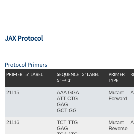
JAX Protocol
Protocol Primers
PRIMER
5' LABEL
SEQUENCE
3' LABEL
PRIMER
R
5' → 3'
TYPE
21115
AAA GGA
Mutant
A
ATT CTG
Forward
GAG
GCT GG
21116
TCT TTG
Mutant
A
GAG
Reverse