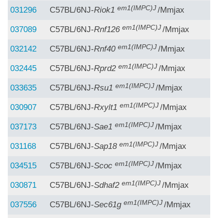
em1(IMPC)J
031296
C57BL/6NJ-
Riok1
/Mmjax
em1(IMPC)J
037089
C57BL/6NJ-
Rnf126
/Mmjax
em1(IMPC)J
032142
C57BL/6NJ-
Rnf40
/Mmjax
em1(IMPC)J
032445
C57BL/6NJ-
Rprd2
/Mmjax
em1(IMPC)J
033635
C57BL/6NJ-
Rsu1
/Mmjax
em1(IMPC)J
030907
C57BL/6NJ-
Rxylt1
/Mmjax
em1(IMPC)J
037173
C57BL/6NJ-
Sae1
/Mmjax
em1(IMPC)J
031168
C57BL/6NJ-
Sap18
/Mmjax
em1(IMPC)J
034515
C57BL/6NJ-
Scoc
/Mmjax
em1(IMPC)J
030871
C57BL/6NJ-
Sdhaf2
/Mmjax
em1(IMPC)J
037556
C57BL/6NJ-
Sec61g
/Mmjax