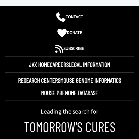
CONTACT
DONATE
SUBSCRIBE
JAX HOME
CAREERS
LEGAL INFORMATION
RESEARCH CENTERS
MOUSE GENOME INFORMATICS
MOUSE PHENOME DATABASE
Leading the search for
TOMORROW'S CURES