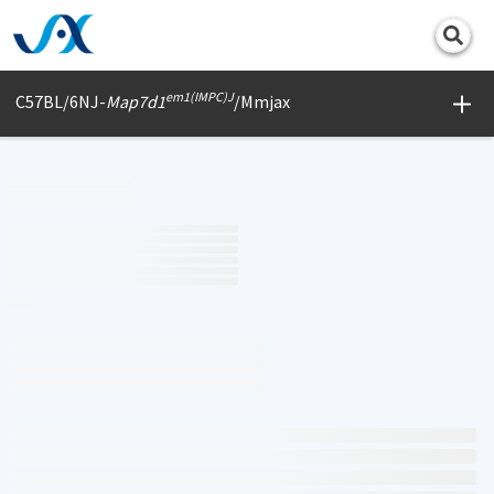
Print
em1(IMPC)J
C57BL/6NJ-
Map7d1
/Mmjax