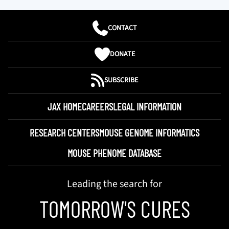
CONTACT
DONATE
SUBSCRIBE
JAX HOME
CAREERS
LEGAL INFORMATION
RESEARCH CENTERS
MOUSE GENOME INFORMATICS
MOUSE PHENOME DATABASE
Leading the search for
TOMORROW'S CURES