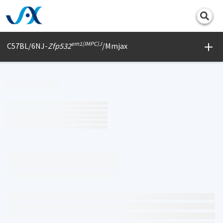
Print
em1(IMPC)J
C57BL/6NJ-
Zfp532
/Mmjax