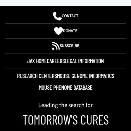
CONTACT
DONATE
SUBSCRIBE
JAX HOME
CAREERS
LEGAL INFORMATION
RESEARCH CENTERS
MOUSE GENOME INFORMATICS
MOUSE PHENOME DATABASE
Leading the search for
TOMORROW'S CURES