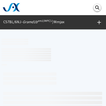
Print
em1(IMPC)J
C57BL/6NJ-
Gramd1b
/Mmjax