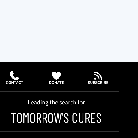
CONTACT
DONATE
SUBSCRIBE
Leading the search for
TOMORROW'S CURES