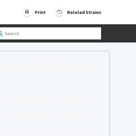
Print
Related Strains