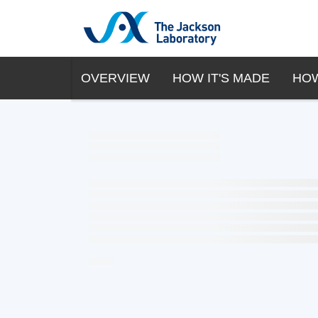
OVERVIEW
HOW IT'S MADE
HOW