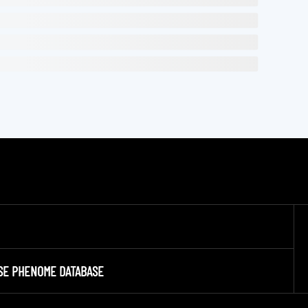
SE PHENOME DATABASE