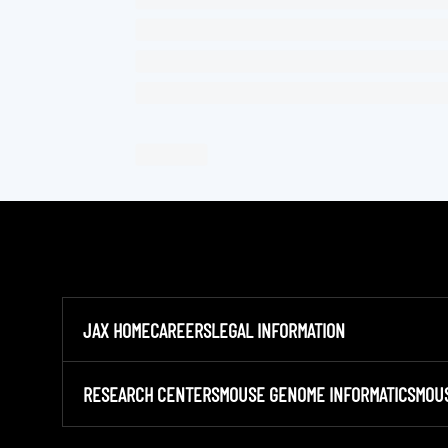
JAX HOME
CAREERS
LEGAL INFORMATION
RESEARCH CENTERS
MOUSE GENOME INFORMATICS
MOU