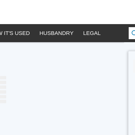
 IT'S USED
HUSBANDRY
LEGAL