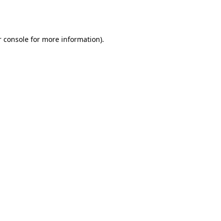
 console
for more information).