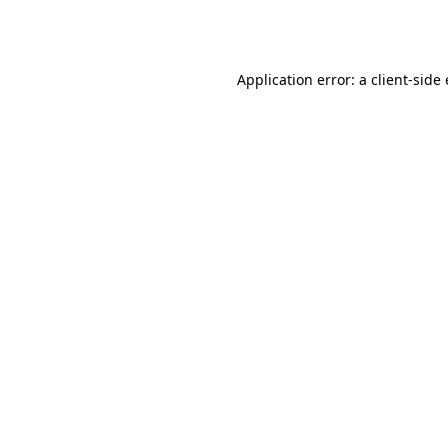
Application error: a
client
-side