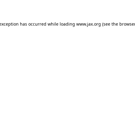
 exception has occurred while loading
www.jax.org
(see the
browser