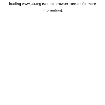
loading
www.jax.org
(see the
browser console
for more
information).