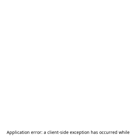
Application error: a
client
-side exception has occurred while